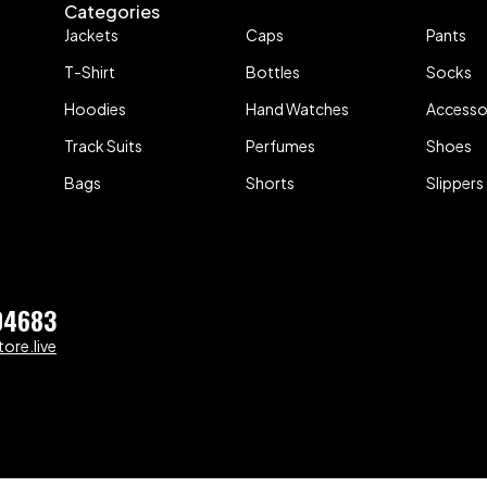
Categories
Jackets
Caps
Pants
T-Shirt
Bottles
Socks
Hoodies
Hand Watches
Accesso
Track Suits
Perfumes
Shoes
Bags
Shorts
Slippers
04683
ore.live