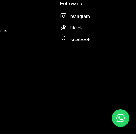
Follow us
Instagram
Tiktok
ries
Facebook