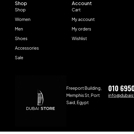
Shop
Account
Shop
Cart
Women
My account
Men
My orders
Shoes
Wishlist
Accessories
Sale
010 695
Freeport Building,
Memphis St, Port
info@dubaist
Said, Egypt