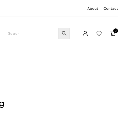
EN
About
Contact
0
ng