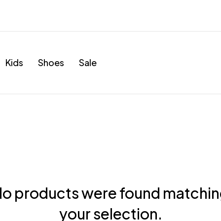
Kids
Shoes
Sale
o products were found matchi
your selection.