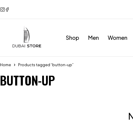
Shop
Men
Women
Home
Products tagged “button-up”
BUTTON-UP
N