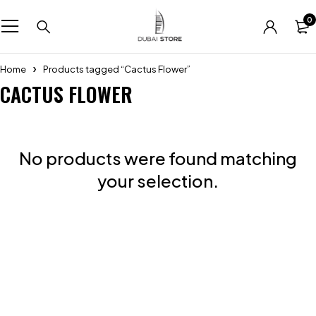
0
Home
Products tagged “Cactus Flower”
CACTUS FLOWER
No products were found matching
your selection.