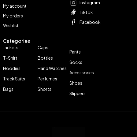
Instagram
My account
Tiktok
My orders
Facebook
Wishlist
Categories
Jackets
Caps
Pants
T-Shirt
Bottles
Socks
Hoodies
Hand Watches
Accessories
Track Suits
Perfumes
Shoes
Bags
Shorts
Slippers