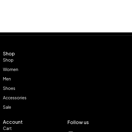
Shop
Shop
Women
Men
Shoes
Accessories
Sale
Account
Follow us
Cart