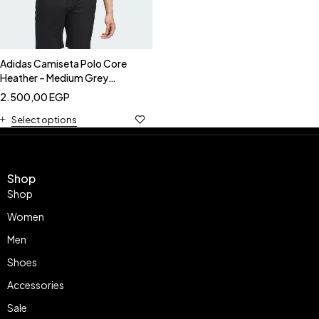
Adidas Camiseta Polo Core
Heather – Medium Grey
Heather-Adidas JX6765
2.500,00
EGP
Select options
Shop
Shop
Women
Men
Shoes
Accessories
Sale