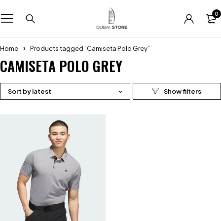
0
Home
Products tagged “Camiseta Polo Grey”
CAMISETA POLO GREY
Sort by latest