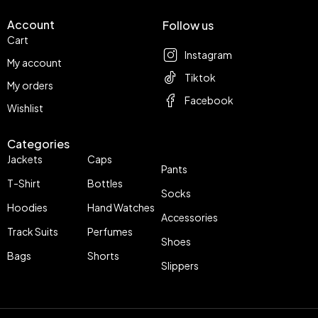
Account
Follow us
Cart
Instagram
My account
Tiktok
My orders
Facebook
Wishlist
Categories
Jackets
Caps
Pants
T-Shirt
Bottles
Socks
Hoodies
Hand Watches
Accessories
Track Suits
Perfumes
Shoes
Bags
Shorts
Slippers