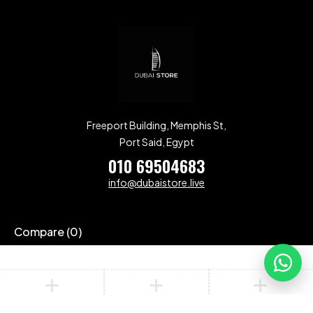
Freeport Building, Memphis St,
Port Said, Egypt
010 69504683
info@dubaistore.live
Compare
(0)
Compare