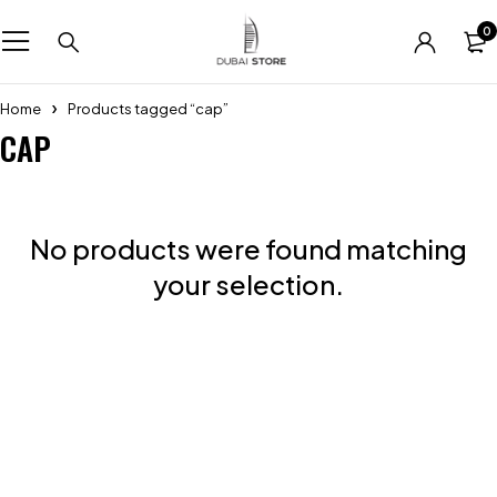
0
Home
Products tagged “cap”
CAP
No products were found matching
your selection.