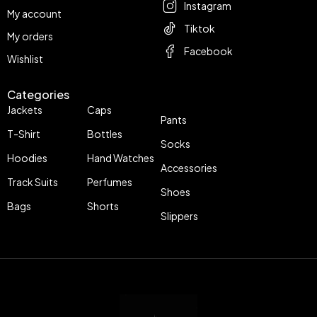
Instagram
My account
Tiktok
My orders
Facebook
Wishlist
Categories
Jackets
Caps
Pants
T-Shirt
Bottles
Socks
Hoodies
Hand Watches
Accessories
Track Suits
Perfumes
Shoes
Bags
Shorts
Slippers