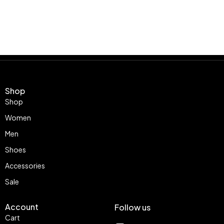
Shop
Shop
Women
Men
Shoes
Accessories
Sale
Account
Follow us
Cart