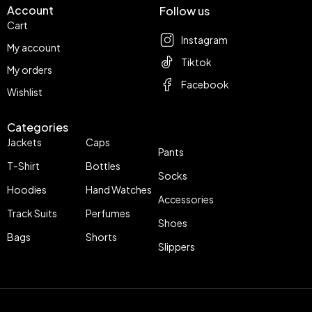
Account
Follow us
Cart
Instagram
My account
Tiktok
My orders
Facebook
Wishlist
Categories
Jackets
Caps
Pants
T-Shirt
Bottles
Socks
Hoodies
Hand Watches
Accessories
Track Suits
Perfumes
Shoes
Bags
Shorts
Slippers