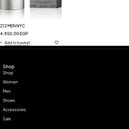
212 MEN NYC
4.850,00
EGP
Add to basket
Shop
Shop
Women
Men
Shoes
Accessories
Sale