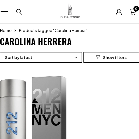
0
Home
Products tagged “Carolina Herrera”
CAROLINA HERRERA
Sort by latest