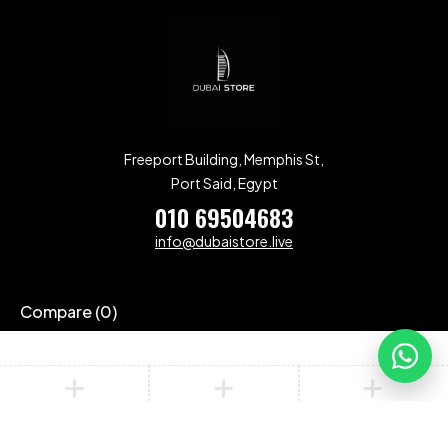
Freeport Building, Memphis St,
Port Said, Egypt
010 69504683
info@dubaistore.live
Compare
(0)
Compare
Remove all products