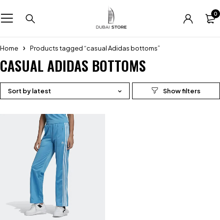
0
Home
Products tagged “casual Adidas bottoms”
CASUAL ADIDAS BOTTOMS
Sort by latest