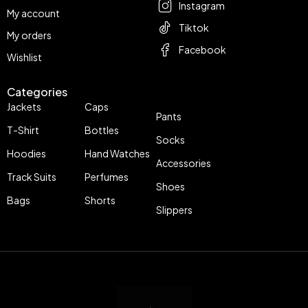
Instagram
My account
Tiktok
My orders
Facebook
Wishlist
Categories
Jackets
Caps
Pants
T-Shirt
Bottles
Socks
Hoodies
Hand Watches
Accessories
Track Suits
Perfumes
Shoes
Bags
Shorts
Slippers