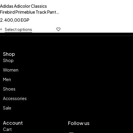
Adidas Adicolor Classics
Firebird Primeblue Track Pants
-Adidas HE9518
2.400,00
EGP
Select options
Shop
Shop
Women
Men
Shoes
Accessories
Sale
Account
Follow us
Cart