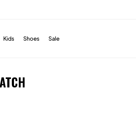
Kids
Shoes
Sale
WATCH