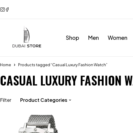
Shop
Men
Women
Home
Products tagged “Casual Luxury Fashion Watch”
CASUAL LUXURY FASHION 
Filter
Product Categories