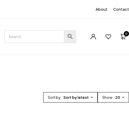
EN
About
Contact
0
Sort by
Sort by latest
Show
20