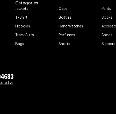
Categories
Jackets
Caps
Pants
T-Shirt
Bottles
Socks
Hoodies
Hand Watches
Accesso
Track Suits
Perfumes
Shoes
Bags
Shorts
Slippers
04683
ore.live