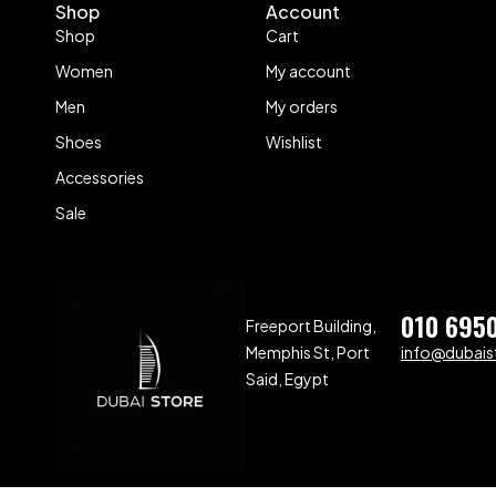
Shop
Account
Shop
Cart
Women
My account
Men
My orders
Shoes
Wishlist
Accessories
Sale
010 695
Freeport Building,
Memphis St, Port
info@dubaist
Said, Egypt