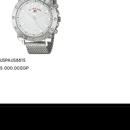
USPA US8815
5.000,00
EGP