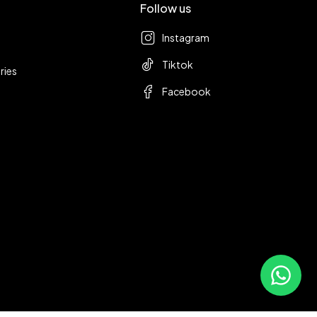
Follow us
Instagram
Tiktok
ries
Facebook