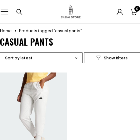
0
Home
Products tagged “casual pants”
CASUAL PANTS
Sort by latest