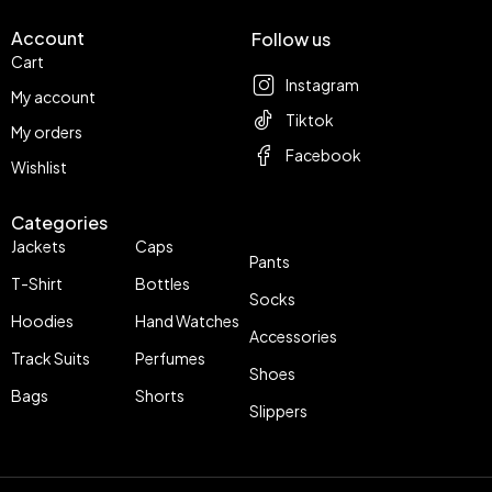
Account
Follow us
Cart
Instagram
My account
Tiktok
My orders
Facebook
Wishlist
Categories
Jackets
Caps
Pants
T-Shirt
Bottles
Socks
Hoodies
Hand Watches
Accessories
Track Suits
Perfumes
Shoes
Bags
Shorts
Slippers