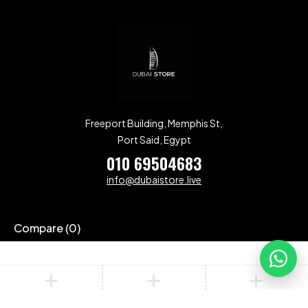
Freeport Building, Memphis St,
Port Said, Egypt
010 69504683
info@dubaistore.live
Compare
(0)
Compare