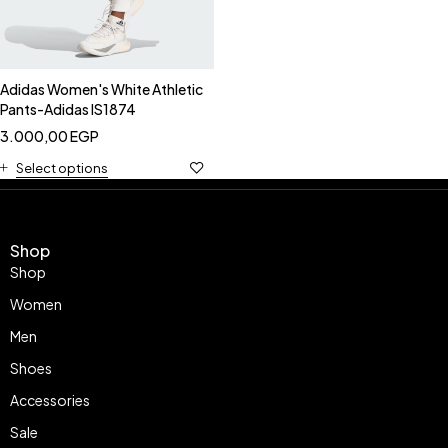
Adidas Women's White Athletic
Pants-Adidas IS1874
3.000,00
EGP
Select options
Shop
Shop
Women
Men
Shoes
Accessories
Sale