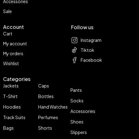
Accessories
Sale
Account
Follow us
Cart
Instagram
My account
Tiktok
My orders
Facebook
Wishlist
Categories
Jackets
Caps
Pants
T-Shirt
Bottles
Socks
Hoodies
Hand Watches
Accessories
Track Suits
Perfumes
Shoes
Bags
Shorts
Slippers