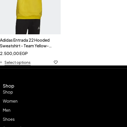
Adidas Entrada 22 Hooded
Sweatshirt - Team Yellow-
Adidas HI2140
2.500,00
EGP
Select options
Shop
Shop
Women
Men
Shoes