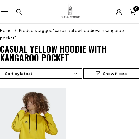
0
Home
Products tagged “casual yellow hoodie with kangaroo
pocket”
CASUAL YELLOW HOODIE WITH
KANGAROO POCKET
Sort by latest