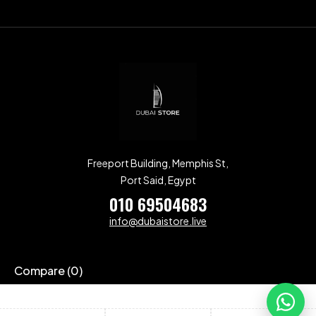
Freeport Building, Memphis St,
Port Said, Egypt
010 69504683
info@dubaistore.live
Compare
(0)