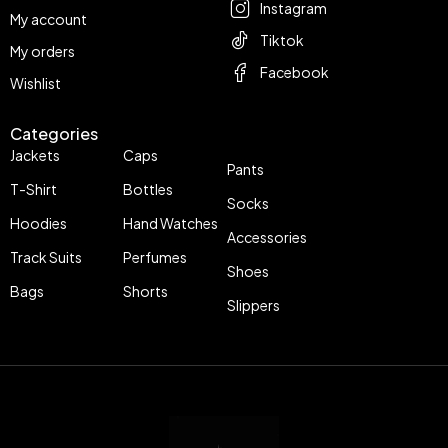
Instagram
My account
Tiktok
My orders
Facebook
Wishlist
Categories
Jackets
Caps
Pants
T-Shirt
Bottles
Socks
Hoodies
Hand Watches
Accessories
Track Suits
Perfumes
Shoes
Bags
Shorts
Slippers