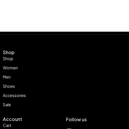
Shop
Shop
Women
Men
Shoes
Accessories
Sale
Account
Follow us
Cart