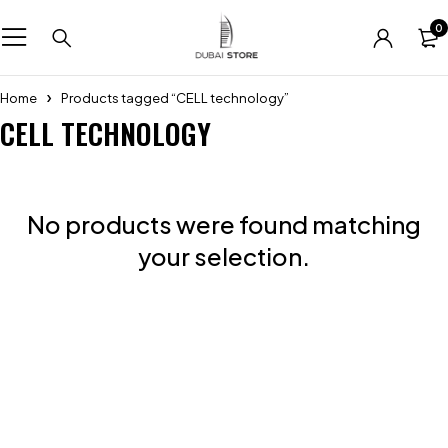
0
Home
Products tagged “CELL technology”
CELL TECHNOLOGY
No products were found matching
your selection.