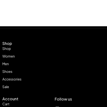
Shop
Shop
Women
Men
Shoes
Accessories
Sale
Account
Follow us
Cart