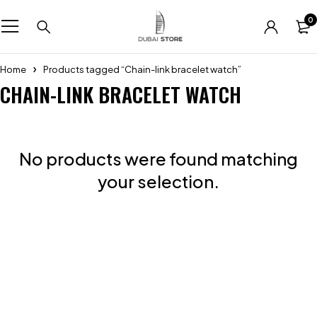
0
Home
Products tagged “Chain-link bracelet watch”
CHAIN-LINK BRACELET WATCH
No products were found matching
your selection.