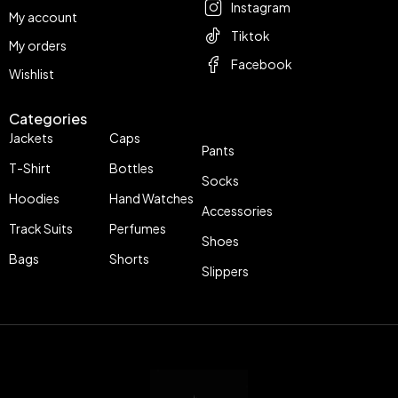
Instagram
My account
Tiktok
My orders
Facebook
Wishlist
Categories
Jackets
Caps
Pants
T-Shirt
Bottles
Socks
Hoodies
Hand Watches
Accessories
Track Suits
Perfumes
Shoes
Bags
Shorts
Slippers