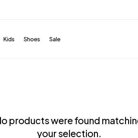
Kids
Shoes
Sale
o products were found matchi
your selection.