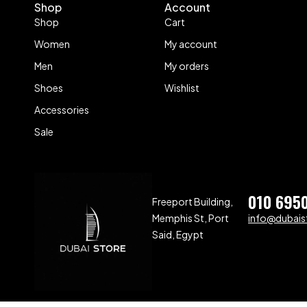
Shop
Account
Shop
Cart
Women
My account
Men
My orders
Shoes
Wishlist
Accessories
Sale
010 695
Freeport Building,
Memphis St, Port
info@dubaist
Said, Egypt