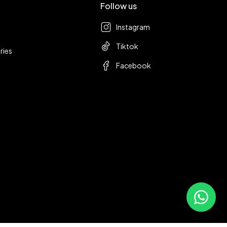
Follow us
Instagram
Tiktok
ries
Facebook