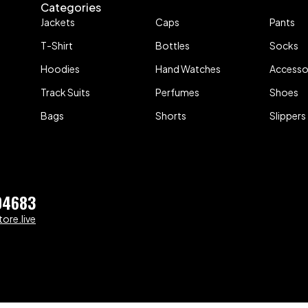
Categories
Jackets
Caps
Pants
T-Shirt
Bottles
Socks
Hoodies
Hand Watches
Accesso
Track Suits
Perfumes
Shoes
Bags
Shorts
Slippers
04683
ore.live