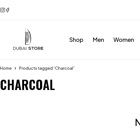
Shop
Men
Women
Home
Products tagged “Charcoal”
CHARCOAL
N