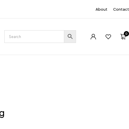
EN
About
Contact
0
ng