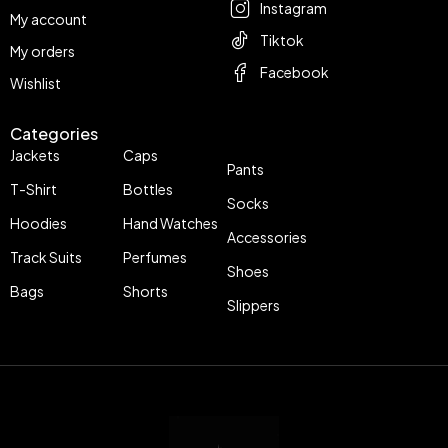
Instagram
My account
Tiktok
My orders
Facebook
Wishlist
Categories
Jackets
Caps
Pants
T-Shirt
Bottles
Socks
Hoodies
Hand Watches
Accessories
Track Suits
Perfumes
Shoes
Bags
Shorts
Slippers