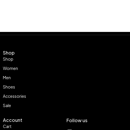
Shop
Shop
Women
Men
Shoes
Accessories
Sale
Account
Follow us
Cart