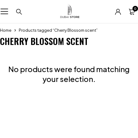
0
Home
Products tagged “Cherry Blossom scent”
CHERRY BLOSSOM SCENT
No products were found matching
your selection.