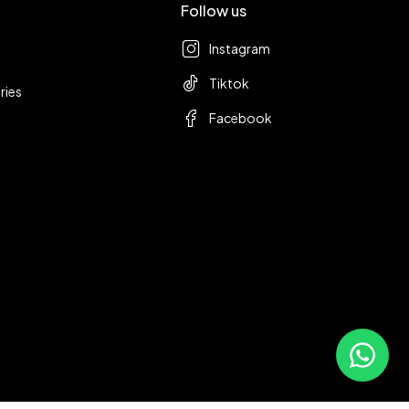
Follow us
Instagram
Tiktok
ries
Facebook