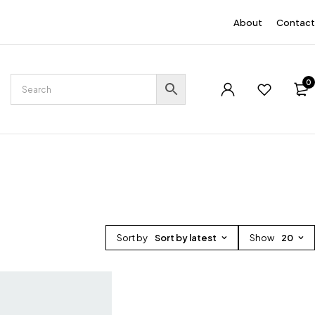
EN
About
Contact
0
Sort by
Sort by latest
Show
20