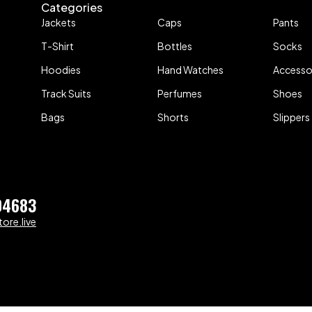
Categories
Jackets
Caps
Pants
T-Shirt
Bottles
Socks
Hoodies
Hand Watches
Accesso
Track Suits
Perfumes
Shoes
Bags
Shorts
Slippers
04683
ore.live