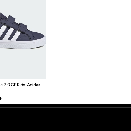
ce 2.0 CF Kids-Adidas
P