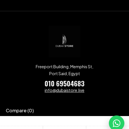
Freeport Building, Memphis St,
Port Said, Egypt
010 69504683
info@dubaistore.live
Compare
(0)