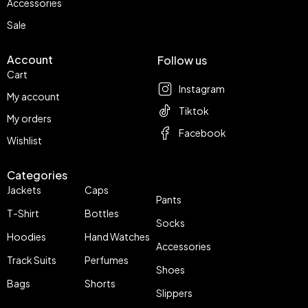
Accessories
Sale
Account
Follow us
Cart
Instagram
My account
Tiktok
My orders
Facebook
Wishlist
Categories
Jackets
Caps
Pants
T-Shirt
Bottles
Socks
Hoodies
Hand Watches
Accessories
Track Suits
Perfumes
Shoes
Bags
Shorts
Slippers