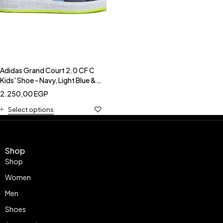
Adidas Grand Court 2.0 CF C
Kids' Shoe - Navy, Light Blue &
Neon-Adidas IE5994
2.250,00
EGP
Select options
Shop
Shop
Women
Men
Shoes