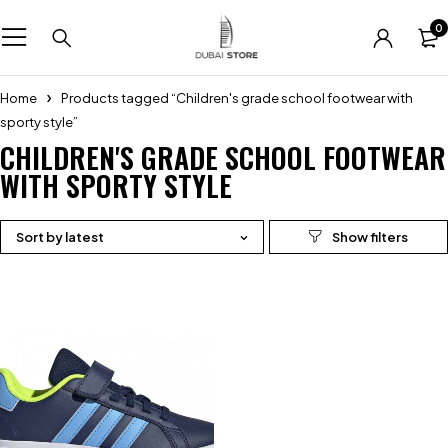
0
Home
Products tagged “Children's grade school footwear with
sporty style”
CHILDREN'S GRADE SCHOOL FOOTWEAR
WITH SPORTY STYLE
Sort by latest