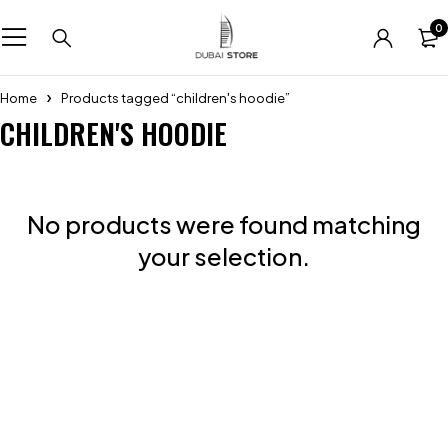
0
Home
Products tagged “children's hoodie”
CHILDREN'S HOODIE
No products were found matching
your selection.