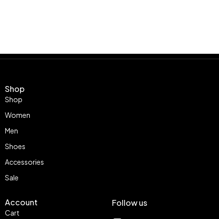
Shop
Shop
Women
Men
Shoes
Accessories
Sale
Account
Follow us
Cart