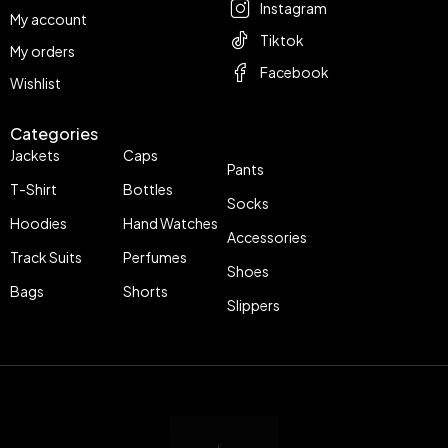
Instagram
My account
Tiktok
My orders
Facebook
Wishlist
Categories
Jackets
Caps
Pants
T-Shirt
Bottles
Socks
Hoodies
Hand Watches
Accessories
Track Suits
Perfumes
Shoes
Bags
Shorts
Slippers