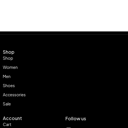
Shop
Shop
Women
Men
Shoes
Accessories
Sale
Account
Follow us
Cart