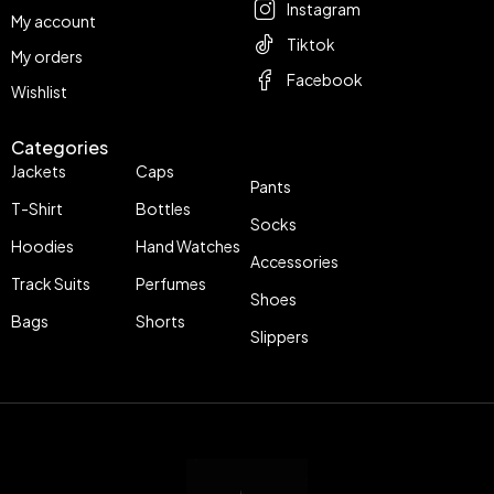
Instagram
My account
Tiktok
My orders
Facebook
Wishlist
Categories
Jackets
Caps
Pants
T-Shirt
Bottles
Socks
Hoodies
Hand Watches
Accessories
Track Suits
Perfumes
Shoes
Bags
Shorts
Slippers