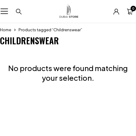
0
Home
Products tagged “Childrenswear”
CHILDRENSWEAR
No products were found matching
your selection.