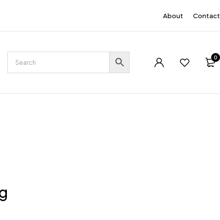
EN
About
Contact
0
ng