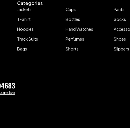
Categories
Jackets
Caps
Pants
T-Shirt
Bottles
Socks
Hoodies
Hand Watches
Accesso
Track Suits
Perfumes
Shoes
Bags
Shorts
Slippers
04683
ore.live