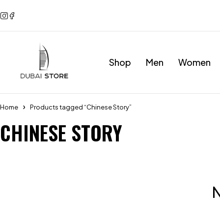
Shop
Men
Women
Home
Products tagged “Chinese Story”
CHINESE STORY
N