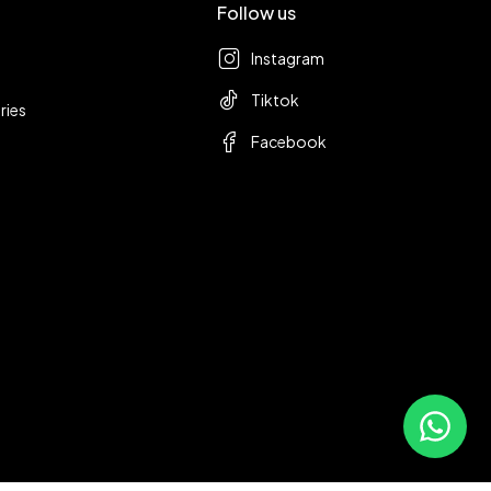
Follow us
Instagram
Tiktok
ries
Facebook