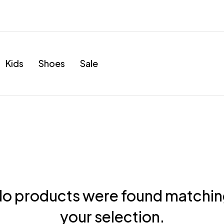
Kids
Shoes
Sale
o products were found matchi
your selection.