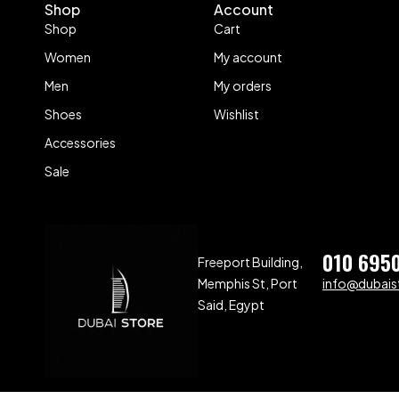
Shop
Account
Shop
Cart
Women
My account
Men
My orders
Shoes
Wishlist
Accessories
Sale
010 695
Freeport Building,
Memphis St, Port
info@dubaist
Said, Egypt