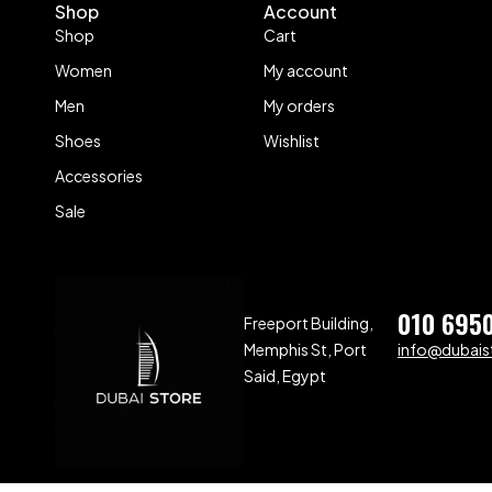
Shop
Account
Shop
Cart
Women
My account
Men
My orders
Shoes
Wishlist
Accessories
Sale
010 695
Freeport Building,
Memphis St, Port
info@dubaist
Said, Egypt