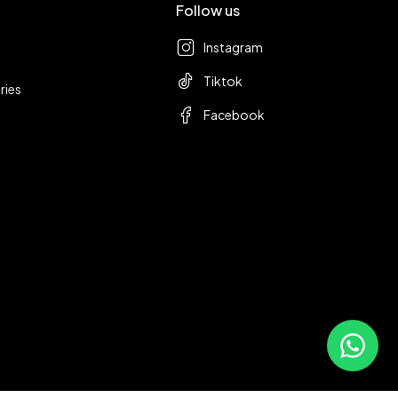
Follow us
Instagram
Tiktok
ries
Facebook