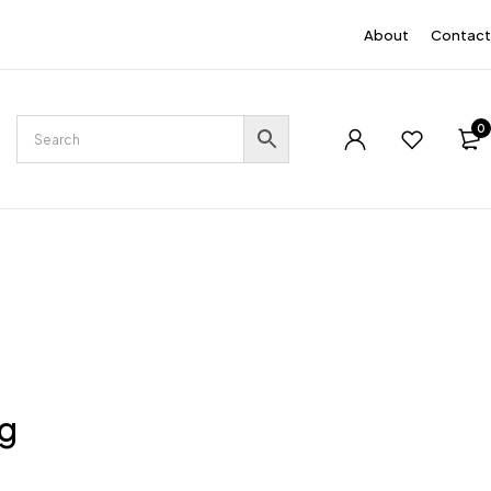
EN
About
Contact
0
ng