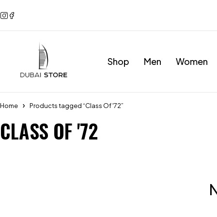
Shop
Men
Women
Home
Products tagged “Class Of '72”
CLASS OF '72
N