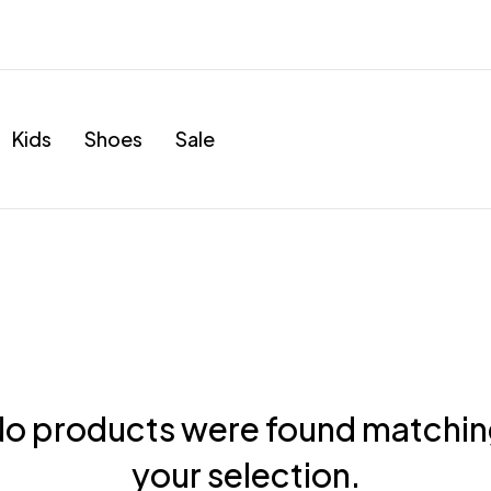
Kids
Shoes
Sale
o products were found matchi
your selection.