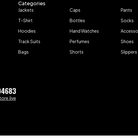
Categories
Jackets
Caps
Pants
T-Shirt
Bottles
Socks
Hoodies
Hand Watches
Accesso
Track Suits
Perfumes
Shoes
Bags
Shorts
Slippers
04683
ore.live