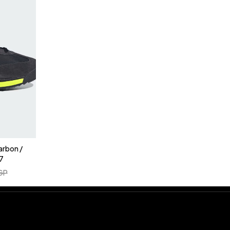
arbon /
7
GP