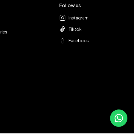
Follow us
Instagram
Tiktok
ries
Facebook