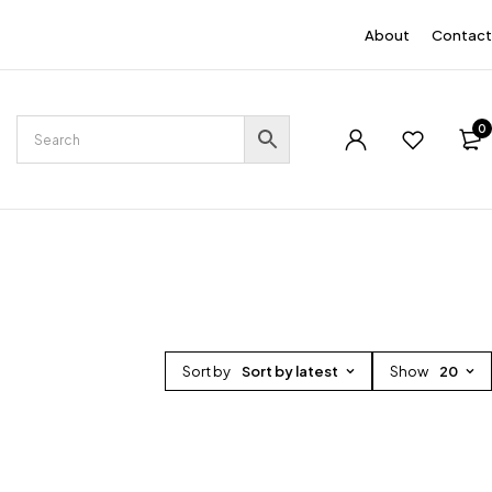
EN
About
Contact
0
Sort by
Sort by latest
Show
20