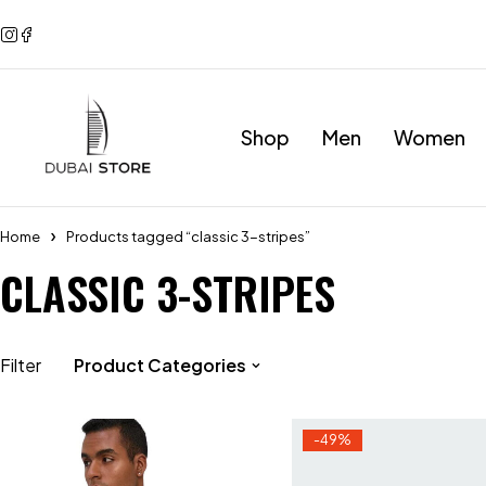
Shop
Men
Women
Home
Products tagged “classic 3-stripes”
CLASSIC 3-STRIPES
Filter
Product Categories
-49%