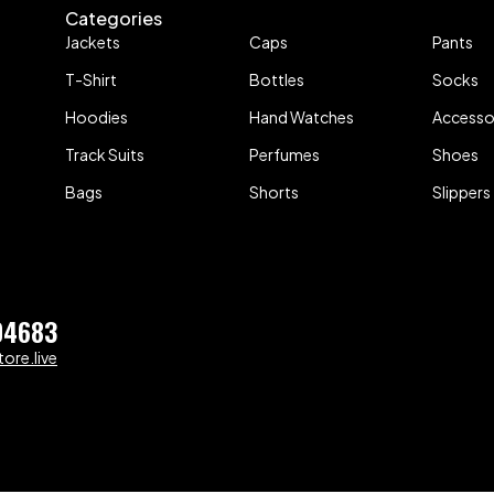
Categories
Jackets
Caps
Pants
T-Shirt
Bottles
Socks
Hoodies
Hand Watches
Accesso
Track Suits
Perfumes
Shoes
Bags
Shorts
Slippers
04683
ore.live