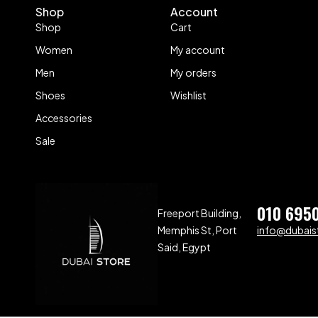
Shop
Account
Shop
Cart
Women
My account
Men
My orders
Shoes
Wishlist
Accessories
Sale
010 695
Freeport Building,
Memphis St, Port
info@dubaist
Said, Egypt