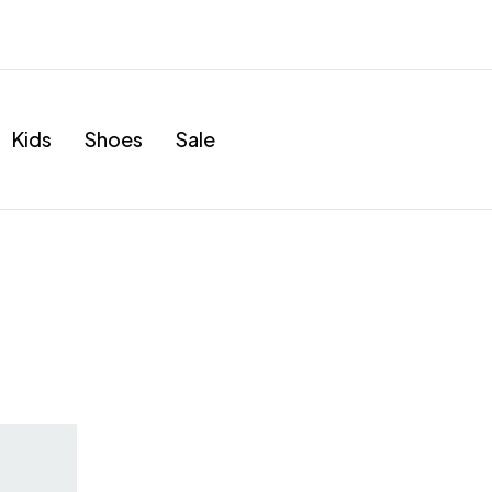
Kids
Shoes
Sale