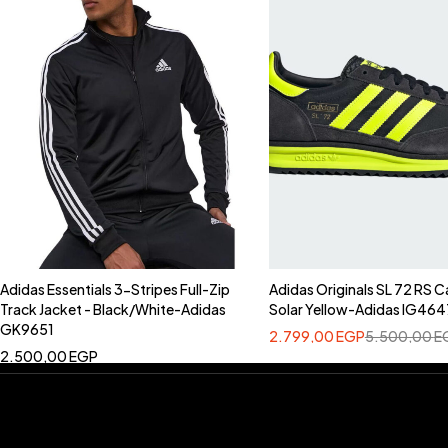
Adidas Essentials 3-Stripes Full-Zip
Adidas Originals SL 72 RS C
Track Jacket - Black/White-Adidas
Solar Yellow-Adidas IG464
GK9651
2.799,00
EGP
5.500,00
E
2.500,00
EGP