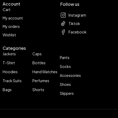
Account
Follow us
Cart
Instagram
My account
Tiktok
My orders
Facebook
Wishlist
Categories
Jackets
Caps
Pants
T-Shirt
Bottles
Socks
Hoodies
Hand Watches
Accessories
Track Suits
Perfumes
Shoes
Bags
Shorts
Slippers