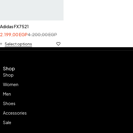
Adidas FX7521
2.199,00
EGP
4.200,00
EGP
Select options
Shop
Shop
Women
Men
Shoes
Accessories
Sale