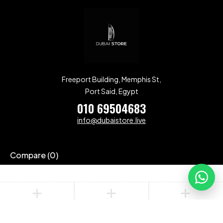
Freeport Building, Memphis St,
Port Said, Egypt
010 69504683
info@dubaistore.live
Compare
(0)
Compare
Remove all products