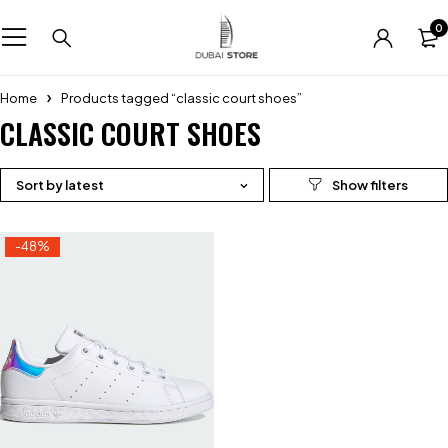
0
Home
Products tagged “classic court shoes”
CLASSIC COURT SHOES
Sort by latest
-48%