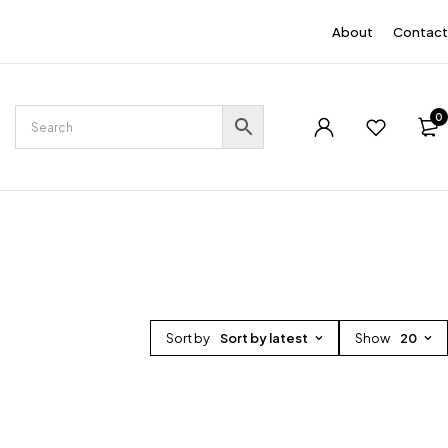
EN
About
Contact
0
Sort by
Sort by latest
Show
20