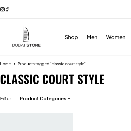
Shop
Men
Women
Home
Products tagged “classic court style”
CLASSIC COURT STYLE
Filter
Product Categories