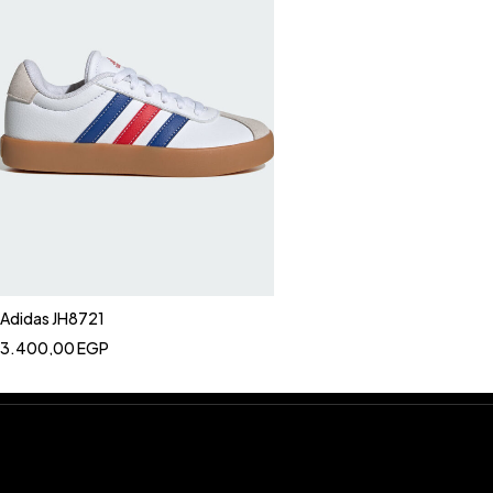
Adidas JH8721
3.400,00
EGP