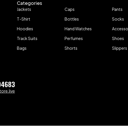
Categories
Jackets
Caps
Pants
T-Shirt
Bottles
Socks
Hoodies
Hand Watches
Accesso
Track Suits
Perfumes
Shoes
Bags
Shorts
Slippers
04683
ore.live