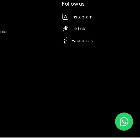
Follow us
Instagram
Tiktok
ries
Facebook