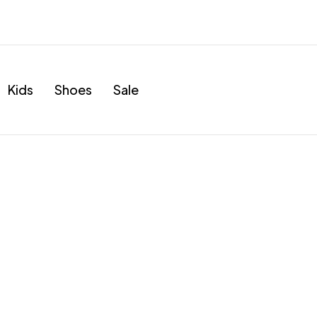
Kids
Shoes
Sale