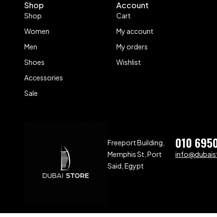
Shop
Account
Shop
Cart
Women
My account
Men
My orders
Shoes
Wishlist
Accessories
Sale
010 695
Freeport Building,
Memphis St, Port
info@dubaist
Said, Egypt