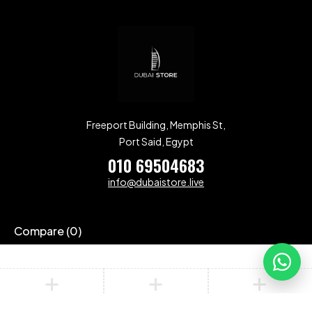
Freeport Building, Memphis St,
Port Said, Egypt
010 69504683
info@dubaistore.live
Compare
(0)
Compare