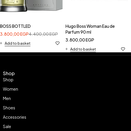
BOSS BOTTLED
Hugo Boss Woman Eau de
Parfum 90 ml
3.800,00
EGP
4.400,00
EGP
3.800,00
EGP
Add to basket
Add to basket
Shop
Shop
Women
Men
Shoes
Accessories
Sale