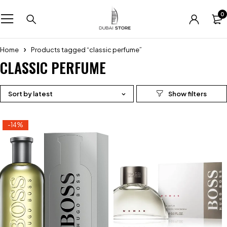
0
Home
Products tagged “classic perfume”
CLASSIC PERFUME
Sort by latest
-14%