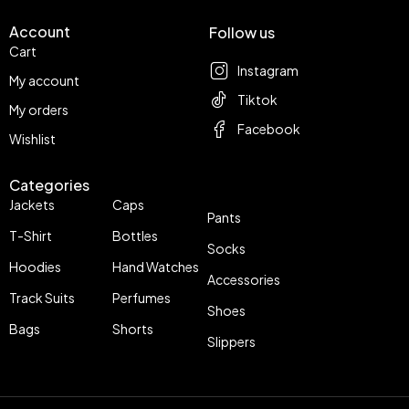
Account
Follow us
Cart
Instagram
My account
Tiktok
My orders
Facebook
Wishlist
Categories
Jackets
Caps
Pants
T-Shirt
Bottles
Socks
Hoodies
Hand Watches
Accessories
Track Suits
Perfumes
Shoes
Bags
Shorts
Slippers