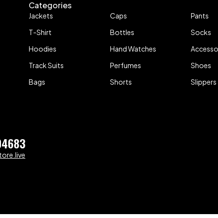
Categories
Jackets
Caps
Pants
T-Shirt
Bottles
Socks
Hoodies
Hand Watches
Accesso
Track Suits
Perfumes
Shoes
Bags
Shorts
Slippers
04683
ore.live