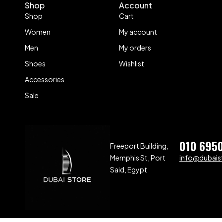
Shop
Account
Shop
Cart
Women
My account
Men
My orders
Shoes
Wishlist
Accessories
Sale
010 695
Freeport Building,
Memphis St, Port
info@dubaist
Said, Egypt