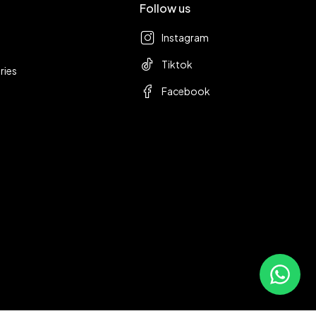
Follow us
Instagram
Tiktok
ries
Facebook