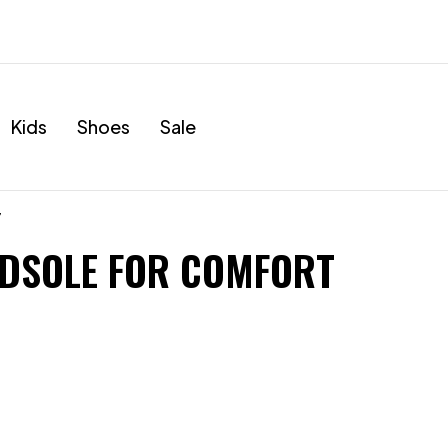
Kids
Shoes
Sale
”
DSOLE FOR COMFORT