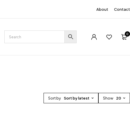
EN
About
Contact
0
Sort by
Sort by latest
Show
20