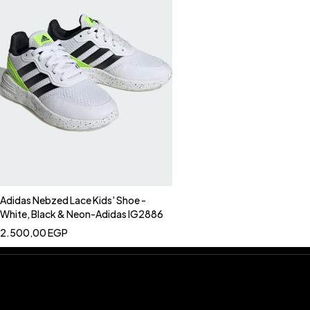
Adidas Nebzed Lace Kids' Shoe -
White, Black & Neon-Adidas IG2886
2.500,00
EGP