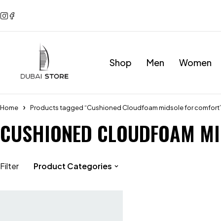
Shop
Men
Women
Home
Products tagged “Cushioned Cloudfoam midsole for comfort
CUSHIONED CLOUDFOAM MI
Filter
Product Categories