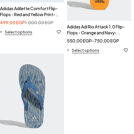
Adidas Adilette Comfort Flip-
Flops - Red and Yellow Print-
Adidas CK9402
499,00
EGP
1.000,00
EGP
Adidas Adi Rio Attack 1.0 Flip-
Select options
Flops - Orange and Navy-
Adidas CK9405
550,00
EGP
–
750,00
EGP
Select options