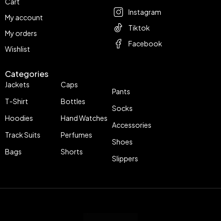
Cart
Instagram
My account
Tiktok
My orders
Facebook
Wishlist
Categories
Jackets
Caps
Pants
T-Shirt
Bottles
Socks
Hoodies
Hand Watches
Accessories
Track Suits
Perfumes
Shoes
Bags
Shorts
Slippers