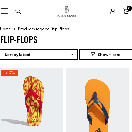
0
Home
Products tagged “flip-flops”
FLIP-FLOPS
Sort by latest
-50%