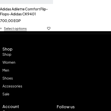
Adidas Adilette Comfort Flip-
Flops-Adidas CK9401
700,00
EGP
Select options
Shop
Shop
Women
Men
Shoes
Accessories
Sale
Account
Follow us