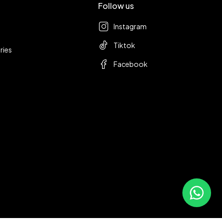
Follow us
Instagram
Tiktok
ries
Facebook