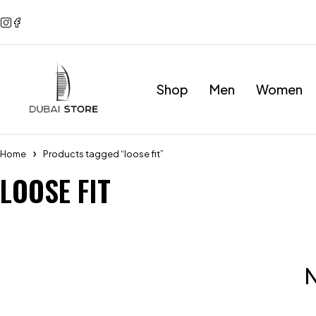
Shop
Men
Women
Home
Products tagged “loose fit”
LOOSE FIT
N