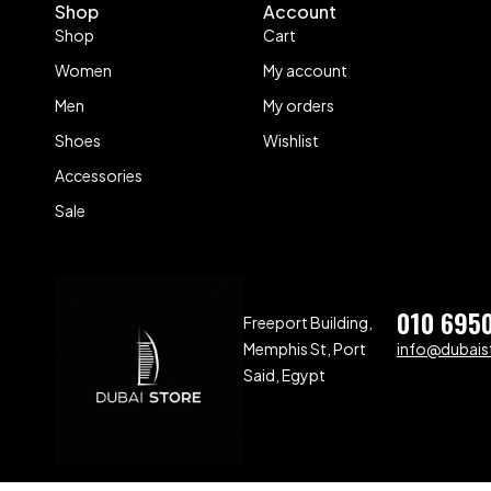
Shop
Account
Shop
Cart
Women
My account
Men
My orders
Shoes
Wishlist
Accessories
Sale
010 695
Freeport Building,
Memphis St, Port
info@dubaist
Said, Egypt