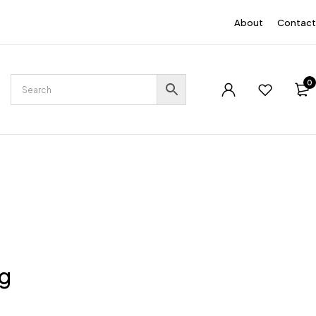
EN
About
Contact
0
ng