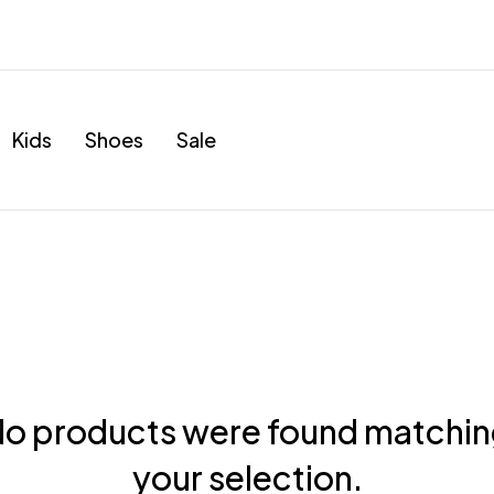
Kids
Shoes
Sale
o products were found matchi
your selection.