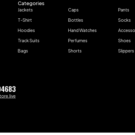
Categories
Jackets
Caps
Pants
T-Shirt
Bottles
Socks
Hoodies
Hand Watches
Accesso
Track Suits
Perfumes
Shoes
Bags
Shorts
Slippers
04683
ore.live