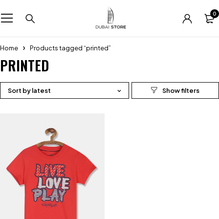
0
Home
Products tagged “printed”
PRINTED
Sort by latest