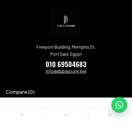
Freeport Building, Memphis St,
Port Said, Egypt
010 69504683
info@dubaistore.live
Compare
(0)
Compare
Remove all products