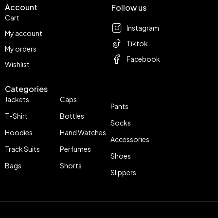
Account
Follow us
Cart
Instagram
My account
Tiktok
My orders
Facebook
Wishlist
Categories
Jackets
Caps
Pants
T-Shirt
Bottles
Socks
Hoodies
Hand Watches
Accessories
Track Suits
Perfumes
Shoes
Bags
Shorts
Slippers