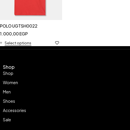
POLO UGTSH0022
1.000,00
EGP
Select options
Shop
Shop
Women
Men
Shoes
Accessories
Sale