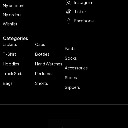
Instagram
My account
Tiktok
My orders
Facebook
Wishlist
Categories
Jackets
Caps
Pants
T-Shirt
Bottles
Socks
Hoodies
Hand Watches
Accessories
Track Suits
Perfumes
Shoes
Bags
Shorts
Slippers