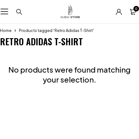
0
Home
Products tagged “Retro Adidas T-Shirt”
RETRO ADIDAS T-SHIRT
No products were found matching
your selection.