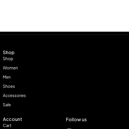
Shop
Shop
Women
Men
Shoes
Accessories
Sale
Account
Follow us
Cart