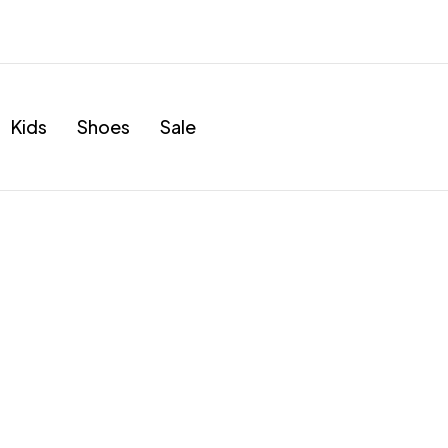
Kids
Shoes
Sale