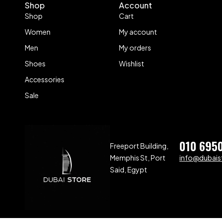
Shop
Account
Shop
Cart
Women
My account
Men
My orders
Shoes
Wishlist
Accessories
Sale
010 695
Freeport Building,
Memphis St, Port
info@dubaist
Said, Egypt