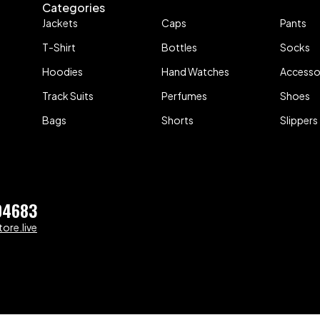
Categories
Jackets
Caps
Pants
T-Shirt
Bottles
Socks
Hoodies
Hand Watches
Accesso
Track Suits
Perfumes
Shoes
Bags
Shorts
Slippers
04683
ore.live