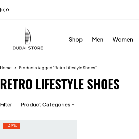
Shop
Men
Women
Home
Products tagged “Retro Lifestyle Shoes”
RETRO LIFESTYLE SHOES
Filter
Product Categories
-49%