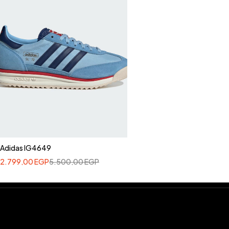
Adidas IG4649
2.799,00
EGP
5.500,00
EGP