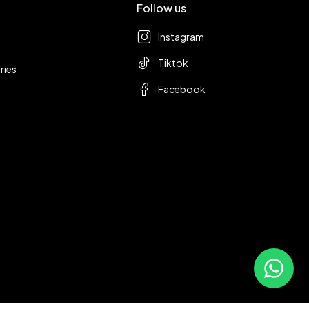
Follow us
Instagram
Tiktok
ries
Facebook