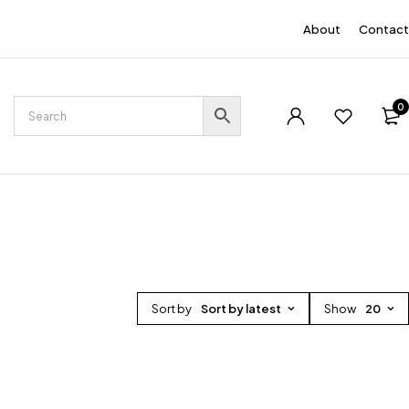
EN
About
Contact
0
Sort by
Sort by latest
Show
20