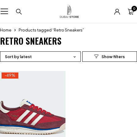
0
Home
Products tagged “Retro Sneakers”
RETRO SNEAKERS
Sort by latest
-49%