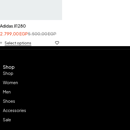
Adidas JI1280
2.799,00
EGP
5.500,00
EGP
Select options
Shop
Shop
Women
Men
Shoes
Accessories
Sale