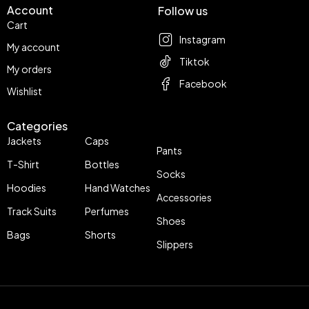
Account
Follow us
Cart
Instagram
My account
Tiktok
My orders
Facebook
Wishlist
Categories
Jackets
Caps
Pants
T-Shirt
Bottles
Socks
Hoodies
Hand Watches
Accessories
Track Suits
Perfumes
Shoes
Bags
Shorts
Slippers