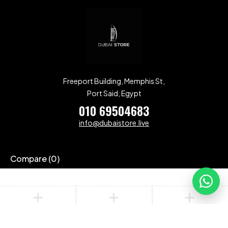
Freeport Building, Memphis St,
Port Said, Egypt
010 69504683
info@dubaistore.live
Compare
(0)
Compare
Remove all products