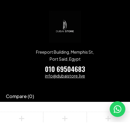
Freeport Building, Memphis St,
Port Said, Egypt
010 69504683
info@dubaistore.live
Compare
(0)
Compare