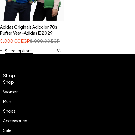
Adidas Originals Adicolor 70s
Puffer Vest-Adidas IB2029
5.000,00
EGP
8.000,00
EGP
Select options
Shop
Shop
Women
Men
Shoes
Accessories
Sale