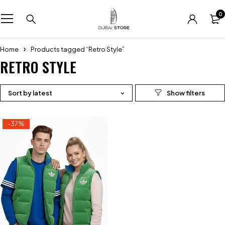
0
Home
Products tagged “Retro Style”
RETRO STYLE
Sort by latest
-37%