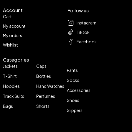
Account
Follow us
Cart
Instagram
My account
Tiktok
My orders
Facebook
Wishlist
Categories
Jackets
Caps
Pants
T-Shirt
Bottles
Socks
Hoodies
Hand Watches
Accessories
Track Suits
Perfumes
Shoes
Bags
Shorts
Slippers