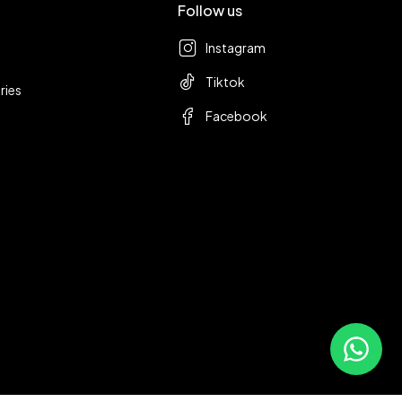
Follow us
Instagram
Tiktok
ries
Facebook