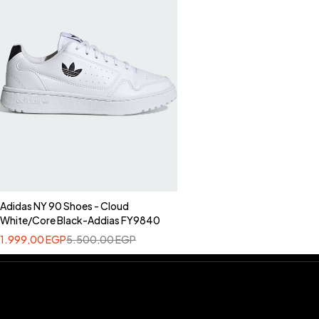
Adidas NY 90 Shoes - Cloud
White/Core Black-Addias FY9840
1.999,00
EGP
5.500,00
EGP