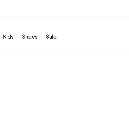
Kids
Shoes
Sale