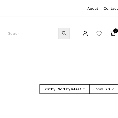
EN
About
Contact
0
Sort by
Sort by latest
Show
20