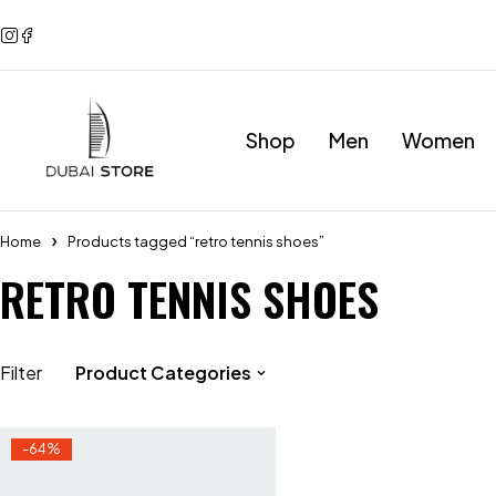
Shop
Men
Women
Home
Products tagged “retro tennis shoes”
RETRO TENNIS SHOES
Filter
Product Categories
-64%