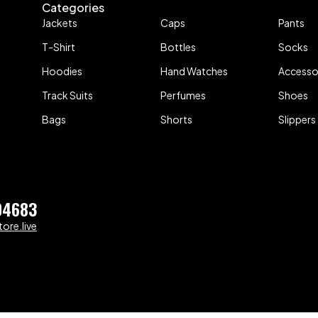
Categories
Jackets
Caps
Pants
T-Shirt
Bottles
Socks
Hoodies
Hand Watches
Accesso
Track Suits
Perfumes
Shoes
Bags
Shorts
Slippers
04683
ore.live