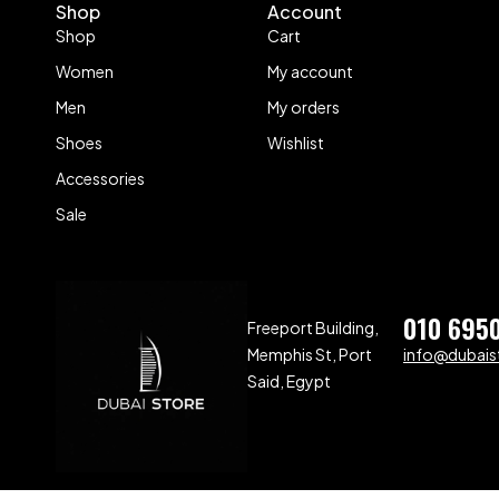
Shop
Account
Shop
Cart
Women
My account
Men
My orders
Shoes
Wishlist
Accessories
Sale
010 695
Freeport Building,
Memphis St, Port
info@dubaist
Said, Egypt