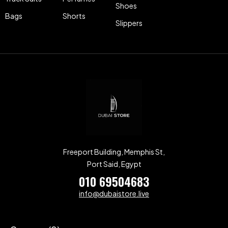
Shoes
Bags
Shorts
Slippers
Freeport Building, Memphis St,
Port Said, Egypt
010 69504683
info@dubaistore.live