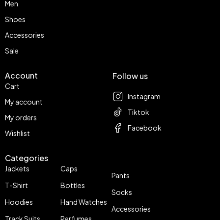
Men
Shoes
Accessories
Sale
Account
Follow us
Cart
Instagram
My account
Tiktok
My orders
Facebook
Wishlist
Categories
Jackets
Caps
Pants
T-Shirt
Bottles
Socks
Hoodies
Hand Watches
Accessories
Track Suits
Perfumes