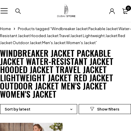
0
Home
Products tagged “Windbreaker Jacket Packable Jacket Water-
Resistant Jacket Hooded Jacket Travel Jacket Lightweight Jacket Red
Jacket Outdoor Jacket Men's Jacket Women's Jacket”
WINDBREAKER JACKET PACKABLE
JACKET WATER-RESISTANT JACKET
HOODED JACKET TRAVEL JACKET
LIGHTWEIGHT JACKET RED JACKET
OUTDOOR JACKET MEN'S JACKET
WOMEN'S JACKET
Sort by latest