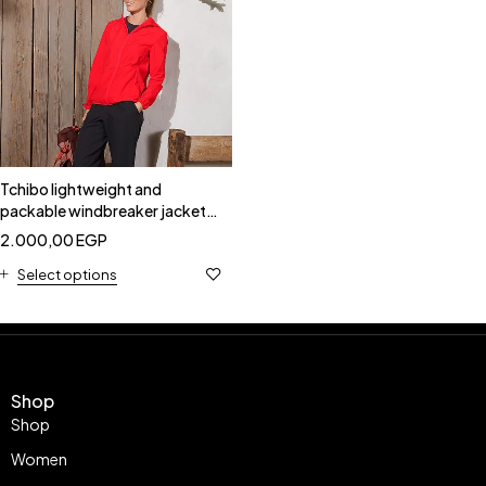
Tchibo lightweight and
packable windbreaker jacket-
Tchibo 182008
2.000,00
EGP
Select options
Shop
Shop
Women