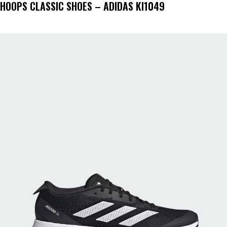
HOOPS CLASSIC SHOES – ADIDAS KI1049