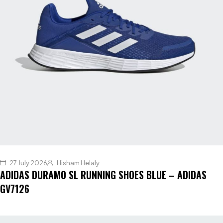
27 July 2026
Hisham Helaly
ADIDAS DURAMO SL RUNNING SHOES BLUE – ADIDAS
GV7126