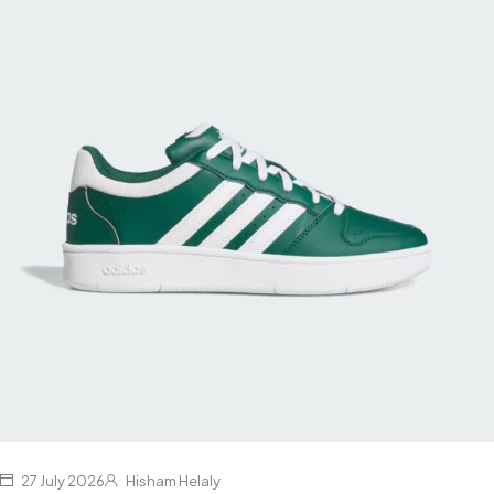
27 July 2026
Hisham Helaly