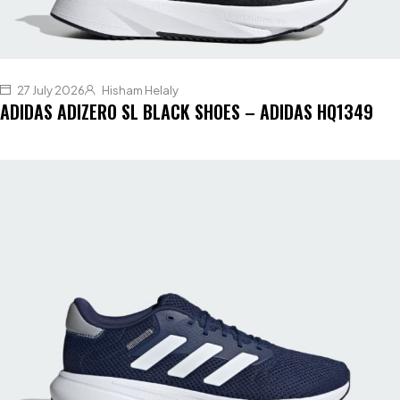
27 July 2026
Hisham Helaly
ADIDAS ADIZERO SL BLACK SHOES – ADIDAS HQ1349