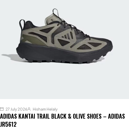
27 July 2026
Hisham Helaly
ADIDAS KANTAI TRAIL BLACK & OLIVE SHOES – ADIDAS
JR5612