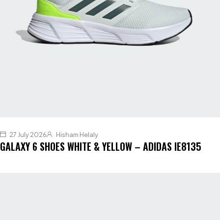
27 July 2026
Hisham Helaly
GALAXY 6 SHOES WHITE & YELLOW – ADIDAS IE8135