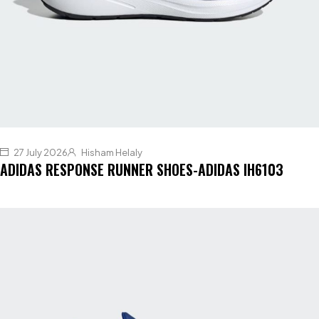
27 July 2026
Hisham Helaly
ADIDAS RESPONSE RUNNER SHOES-ADIDAS IH6103