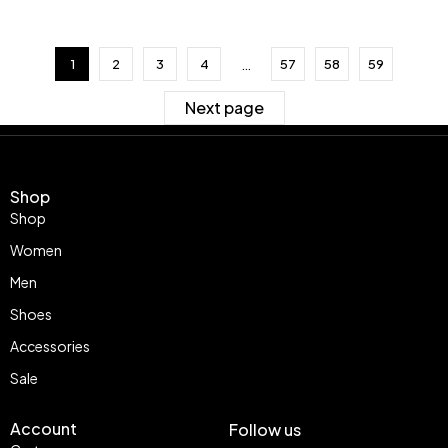
…
1
2
3
4
57
58
59
Next page
Shop
Shop
Women
Men
Shoes
Accessories
Sale
Account
Follow us