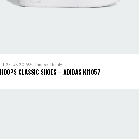
27 July 2026
Hisham Helaly
HOOPS CLASSIC SHOES – ADIDAS KI1057