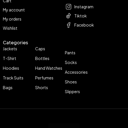
Cart
Instagram
My account
Tiktok
My orders
Facebook
Wishlist
Categories
Jackets
Caps
Pants
T-Shirt
Bottles
Socks
Hoodies
Hand Watches
Accessories
Track Suits
Perfumes
Shoes
Bags
Shorts
Slippers