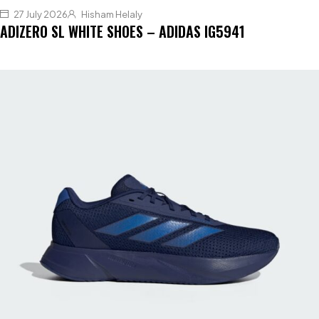
27 July 2026
Hisham Helaly
ADIZERO SL WHITE SHOES – ADIDAS IG5941