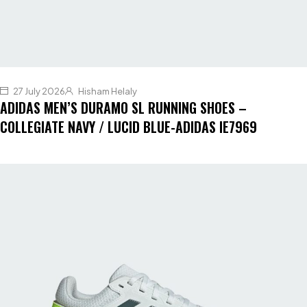
27 July 2026
Hisham Helaly
ADIDAS MEN’S DURAMO SL RUNNING SHOES –
COLLEGIATE NAVY / LUCID BLUE-ADIDAS IE7969