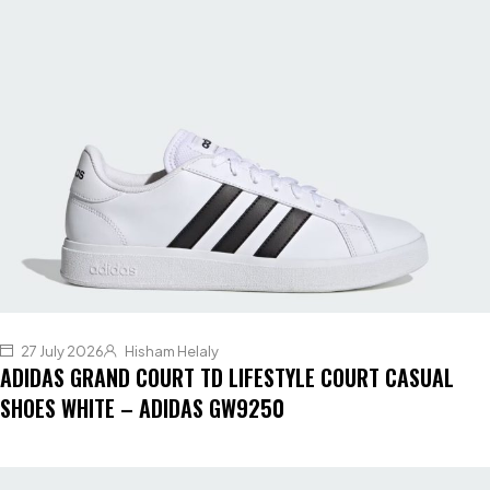
27 July 2026
Hisham Helaly
ADIDAS GRAND COURT TD LIFESTYLE COURT CASUAL
SHOES WHITE – ADIDAS GW9250