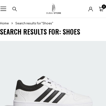
0
Home
Search results for "Shoes"
SEARCH RESULTS FOR: SHOES