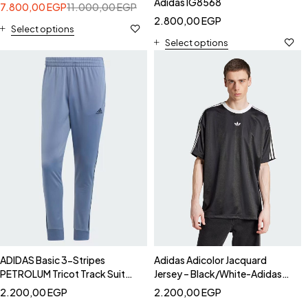
Adidas IG8568
7.800,00
EGP
11.000,00
EGP
2.800,00
EGP
Select options
Select options
ADIDAS Basic 3-Stripes
Adidas Adicolor Jacquard
PETROLUM Tricot Track Suit
Jersey – Black/White-Adidas
PANTS - Adidas IY6652 Pants
JW5876
2.200,00
EGP
2.200,00
EGP