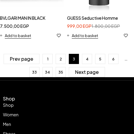
BVLGARI MAN IN BLACK
GUESS Seductive Homme
7.500,00
EGP
999,00
EGP
1.800,00
EGP
Add to basket
Add to basket
Prev page
1
2
3
4
5
6
…
Next page
33
34
35
Shop
Shop
Women
Men
Shoes