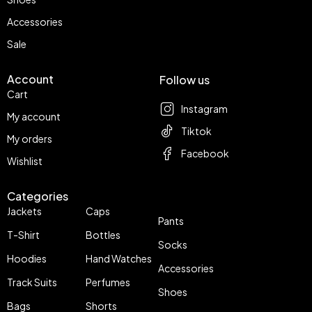
Accessories
Sale
Account
Follow us
Cart
Instagram
My account
Tiktok
My orders
Facebook
Wishlist
Categories
Jackets
Caps
Pants
T-Shirt
Bottles
Socks
Hoodies
Hand Watches
Accessories
Track Suits
Perfumes
Shoes
Bags
Shorts