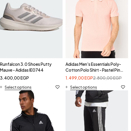
Runfalcon 3.0 Shoes Putty
Adidas Men's Essentials Poly-
Mauve - Adidas IE0744
Cotton Polo Shirt - Pastel Pink-
Adidas HI5592
3.400,00
EGP
1.499,00
EGP
2.800,00
EGP
Select options
Select options