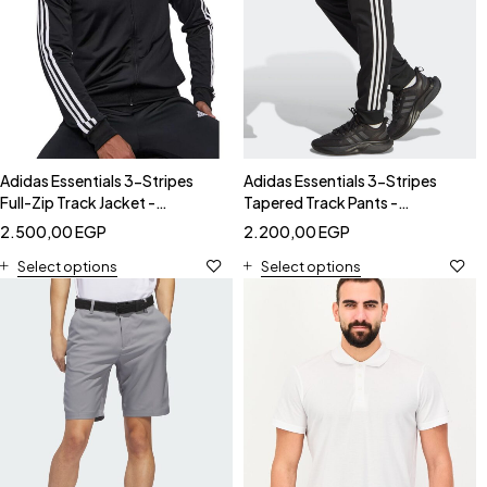
Adidas Essentials 3-Stripes
Adidas Essentials 3-Stripes
Full-Zip Track Jacket -
Tapered Track Pants -
Black/White-Adidas GK9651
Black/White-Adidas GK9651
2.500,00
EGP
2.200,00
EGP
Select options
Select options