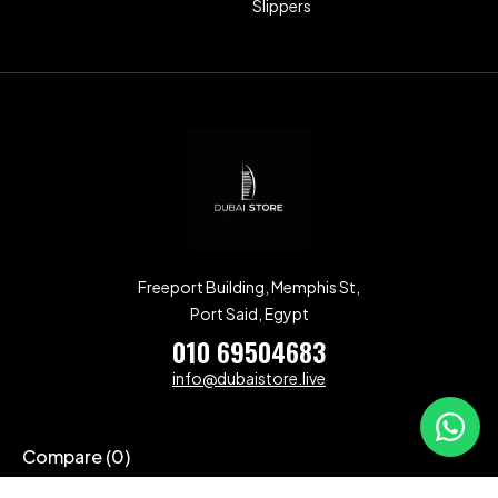
Slippers
Freeport Building, Memphis St,
Port Said, Egypt
010 69504683
info@dubaistore.live
Compare
(0)