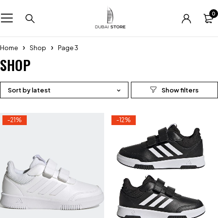
0
Home
Shop
Page 3
SHOP
Sort by latest
-21%
-12%