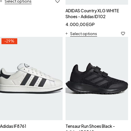
Select options
ADIDAS Country XLG WHITE
Shoes - Adidas ID102
4.000,00
EGP
Select options
-29%
Adidas IF8761
Tensaur Run Shoes Black -