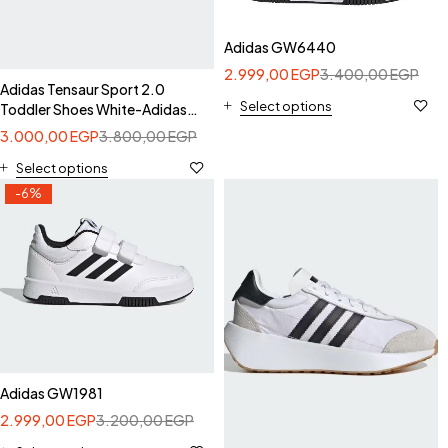
Adidas GW6440
2.999,00
EGP
3.400,00
EGP
Adidas Tensaur Sport 2.0
Select options
Toddler Shoes White-Adidas
GW1987
3.000,00
EGP
3.800,00
EGP
Select options
-6%
Adidas GW1981
2.999,00
EGP
3.200,00
EGP