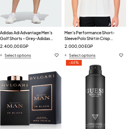
Adidas Adi Advantage Men's
Men's Performance Short-
Golf Shorts – Grey-Adidas
Sleeve Polo Shirt in Crisp
IS0542
White-Adidas HI5595
2.400,00
EGP
2.000,00
EGP
Select options
Select options
-44%