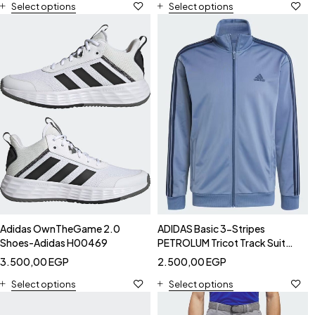
Select options
Select options
Adidas OwnTheGame 2.0
ADIDAS Basic 3-Stripes
Shoes-Adidas H00469
PETROLUM Tricot Track Suit
JACKET - Adidas IY6652
3.500,00
EGP
2.500,00
EGP
Jackets
Select options
Select options