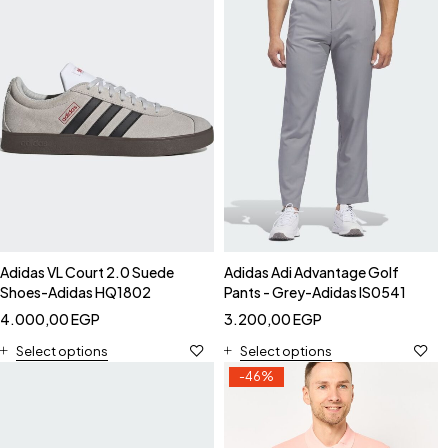
Adidas VL Court 2.0 Suede
Adidas Adi Advantage Golf
Shoes-Adidas HQ1802
Pants - Grey-Adidas IS0541
4.000,00
EGP
3.200,00
EGP
Select options
Select options
-46%