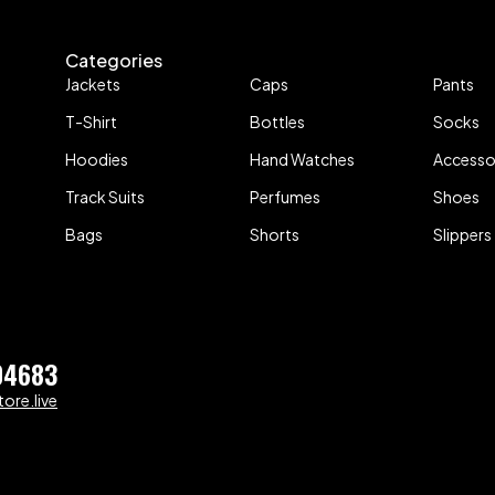
Categories
Jackets
Caps
Pants
T-Shirt
Bottles
Socks
Hoodies
Hand Watches
Accesso
Track Suits
Perfumes
Shoes
Bags
Shorts
Slippers
04683
ore.live