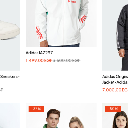
Adidas IA7297
1.499,00
EGP
3.500,00
EGP
 Sneakers-
Adidas Origin
Jacket-Adida
GP
7.000,00
EG
-37%
-50%