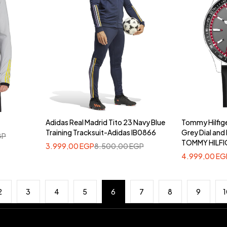
Adidas Real Madrid Tito 23 Navy Blue
Tommy Hilfig
Training Tracksuit-Adidas IB0866
Grey Dial and 
GP
TOMMY HILFI
3.999,00
EGP
8.500,00
EGP
4.999,00
EG
2
3
4
5
6
7
8
9
1