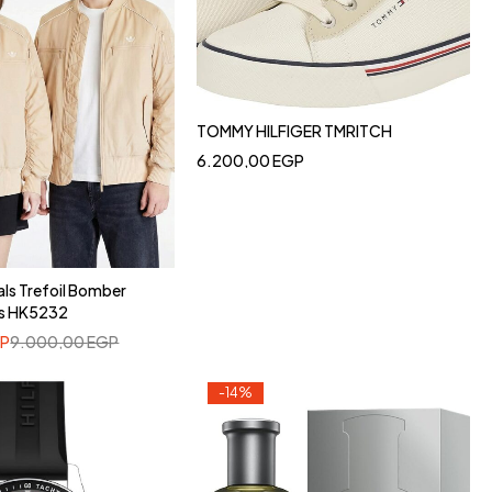
TOMMY HILFIGER TMRITCH
6.200,00
EGP
als Trefoil Bomber
as HK5232
P
9.000,00
EGP
-14%