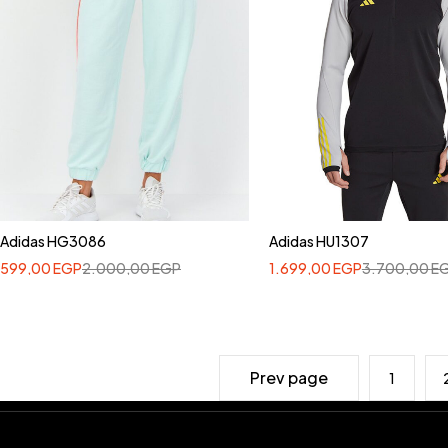
Adidas HG3086
Adidas HU1307
599,00
EGP
2.000,00
EGP
1.699,00
EGP
3.700,00
E
Prev page
1