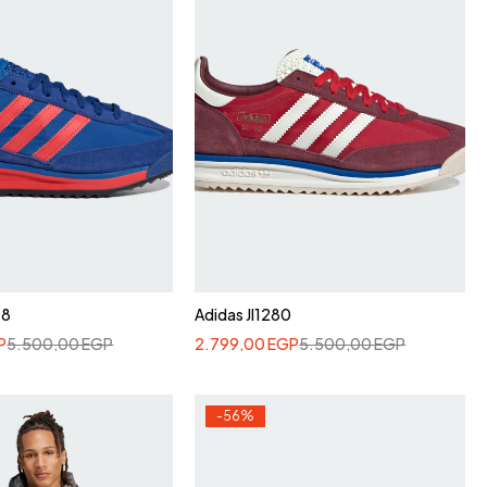
48
Adidas JI1280
P
5.500,00
EGP
2.799,00
EGP
5.500,00
EGP
-56%