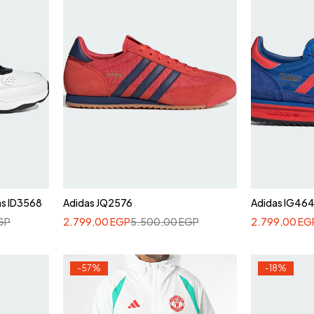
as ID3568
Adidas JQ2576
Adidas IG46
GP
2.799,00
EGP
5.500,00
EGP
2.799,00
EG
-57%
-18%