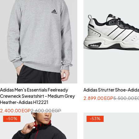
Adidas Men's Essentials Feelready
Adidas Strutter Shoe-Adid
Crewneck Sweatshirt – Medium Grey
2.899,00
EGP
5.500,00
E
Heather-Adidas H12221
2.400,00
EGP
2.600,00
EGP
-50%
-53%