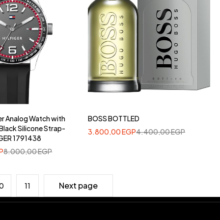
er Analog Watch with
BOSS BOTTLED
Black Silicone Strap-
3.800,00
EGP
4.400,00
EGP
GER 1791438
P
8.000,00
EGP
Next page
0
11