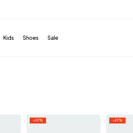
Kids
Shoes
Sale
-49%
-49%