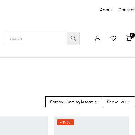
EN
About
Contact
0
Sort by
Sort by latest
Show
20
-49%