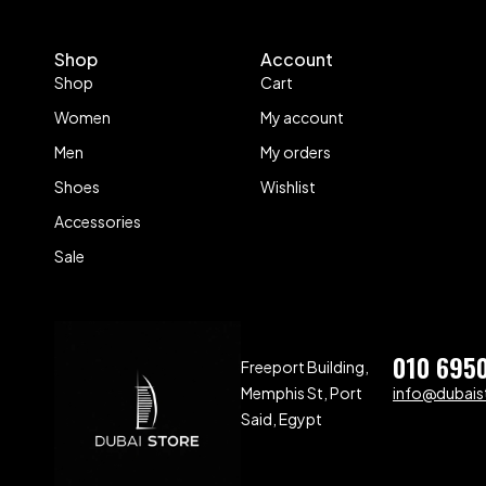
Shop
Account
Shop
Cart
Women
My account
Men
My orders
Shoes
Wishlist
Accessories
Sale
010 695
Freeport Building,
Memphis St, Port
info@dubaist
Said, Egypt