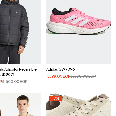
als Adicolor Reversible
Adidas GW9096
s JD9071
1.599,00
EGP
3.600,00
EGP
P
8.500,00
EGP
-17%