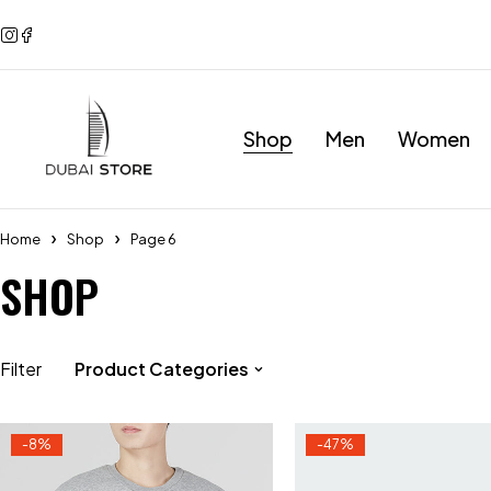
Shop
Men
Women
Home
Shop
Page 6
SHOP
Filter
Product Categories
-8%
-47%