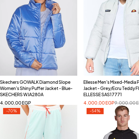
Skechers GOWALK Diamond Slope
Ellesse Men's Mixed-Media 
Women's Shiny Puffer Jacket - Blue-
Jacket - Grey/Ecru Teddy F
SKECHERS WJA280A
ELLESSE SAS17771
4.000,00
EGP
4.000,00
EGP
9.000,00
-70%
-54%