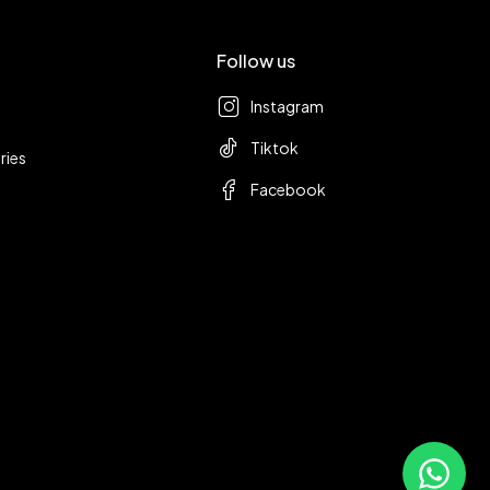
Follow us
Instagram
Tiktok
ries
Facebook