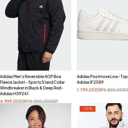
Adidas Men’s Reversible AOP Boa
Adidas Postmove Low-Top
Fleece Jacket - Sports Stand Collar
Adidas IF2589
Windbreaker in Black & Deep Red-
1.799,00
EGP
3.800,00
E
Adidas H39241
4.999,00
EGP
10.000,00
EGP
-56%