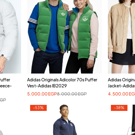
Puffer
Adidas Originals Adicolor 70s Puffer
Adidas Origin
leece-
Vest-Adidas IB2029
Jacket-Adid
5.000,00
EGP
8.000,00
EGP
4.500,00
EG
EGP
-53%
-38%