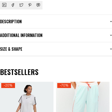
DESCRIPTION
ADDITIONAL INFORMATION
SIZE & SHAPE
BESTSELLERS
-20%
-70%