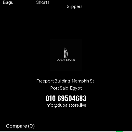
Bags
Shorts
Slippers
Freeport Building, Memphis St,
Port Said, Egypt
010 69504683
info@dubaistore.live
Compare
(0)