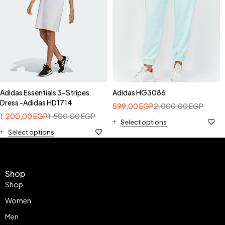
Adidas Essentials 3-Stripes
Adidas HG3086
Dress -Adidas HD1714
599,00
EGP
2.000,00
EGP
1.200,00
EGP
1.500,00
EGP
Select options
Select options
Shop
Shop
Women
Men