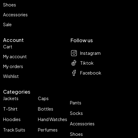
Shoes
Accessories
Sale
Account
Follow us
Cart
Instagram
My account
Tiktok
My orders
Facebook
Wishlist
Categories
Jackets
Caps
Pants
T-Shirt
Bottles
Socks
Hoodies
Hand Watches
Accessories
Track Suits
Perfumes
Shoes