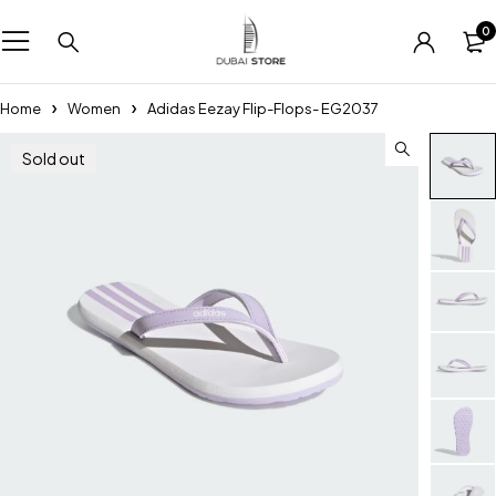
0
Home
Women
Adidas Eezay Flip-Flops- EG2037
Sold out