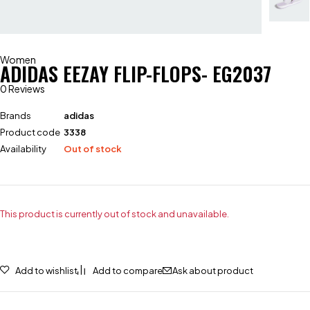
Women
ADIDAS EEZAY FLIP-FLOPS- EG2037
0 Reviews
Brands
adidas
Product code
3338
Availability
Out of stock
This product is currently out of stock and unavailable.
Add to wishlist
Add to compare
Ask about product