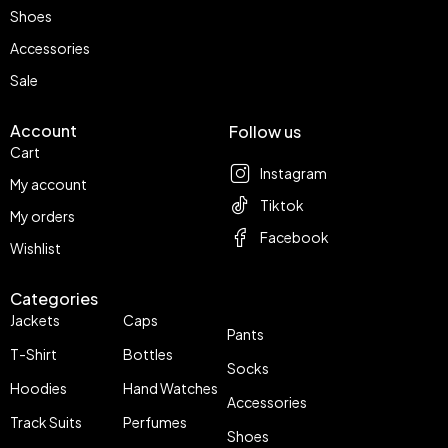
Shoes
Accessories
Sale
Account
Follow us
Cart
Instagram
My account
Tiktok
My orders
Facebook
Wishlist
Categories
Jackets
Caps
Pants
T-Shirt
Bottles
Socks
Hoodies
Hand Watches
Accessories
Track Suits
Perfumes
Shoes