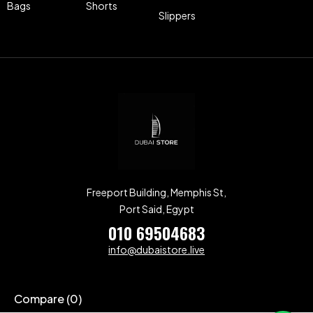
Bags
Shorts
Slippers
Freeport Building, Memphis St,
Port Said, Egypt
010 69504683
info@dubaistore.live
Compare
(0)