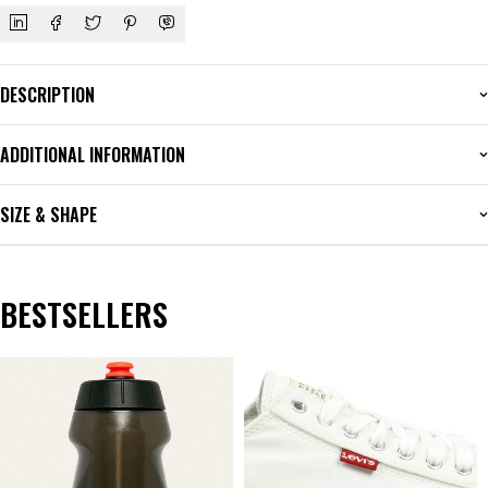
DESCRIPTION
ADDITIONAL INFORMATION
SIZE & SHAPE
BESTSELLERS