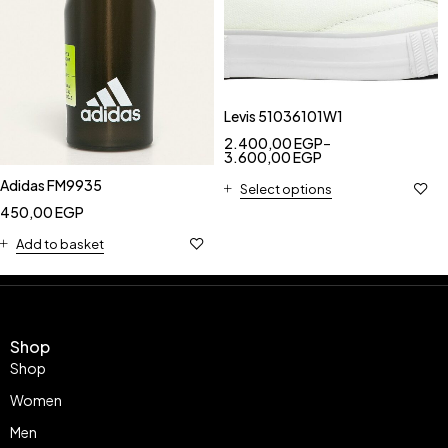
Levis 51036101W1
2.400,00
EGP
–
3.600,00
EGP
Adidas FM9935
Select options
450,00
EGP
Add to basket
Shop
Shop
Women
Men