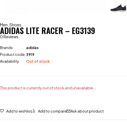
Men
,
Shoes
ADIDAS LITE RACER – EG3139
0 Reviews
Brands
adidas
Product code
3919
Availability
Out of stock
This product is currently out of stock and unavailable.
Add to wishlist
Add to compare
Ask about product