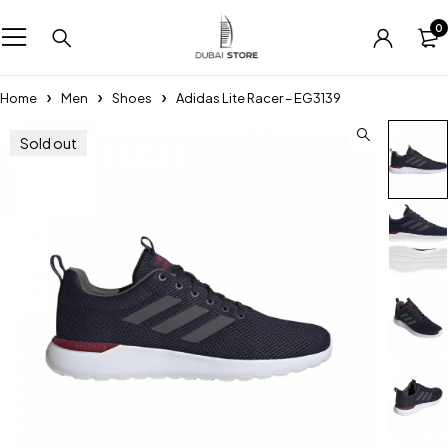
0
Home
Men
Shoes
Adidas Lite Racer – EG3139
Sold out