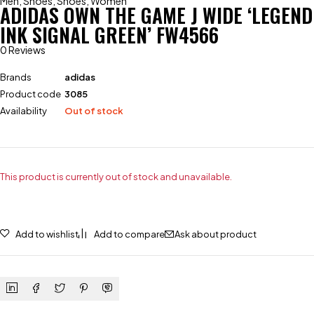
Men
,
Shoes
,
Shoes
,
Women
ADIDAS OWN THE GAME J WIDE ‘LEGEND
INK SIGNAL GREEN’ FW4566
0 Reviews
Brands
adidas
Product code
3085
Availability
Out of stock
This product is currently out of stock and unavailable.
Add to wishlist
Add to compare
Ask about product