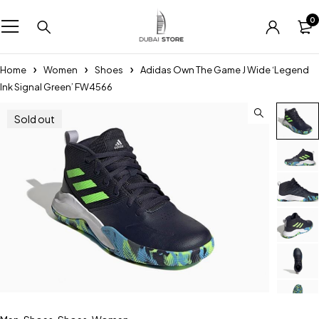
0
Home
Women
Shoes
Adidas Own The Game J Wide ‘Legend
Ink Signal Green’ FW4566
Sold out