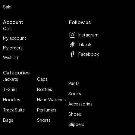
Sale
Account
Follow us
Cart
Instagram
My account
Tiktok
My orders
Facebook
Wishlist
Categories
Jackets
Caps
Pants
T-Shirt
Bottles
Socks
Hoodies
Hand Watches
Accessories
Track Suits
Perfumes
Shoes
Bags
Shorts
Slippers