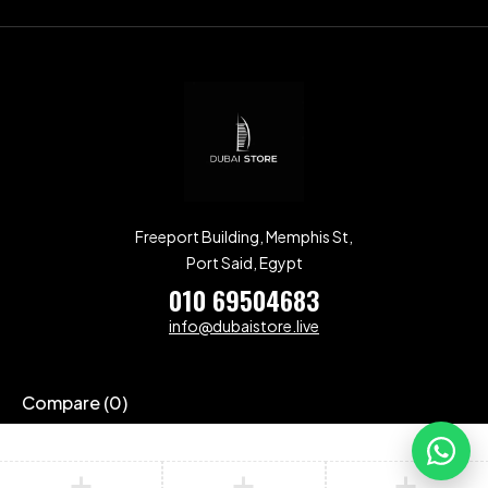
Freeport Building, Memphis St,
Port Said, Egypt
010 69504683
info@dubaistore.live
Compare
(0)