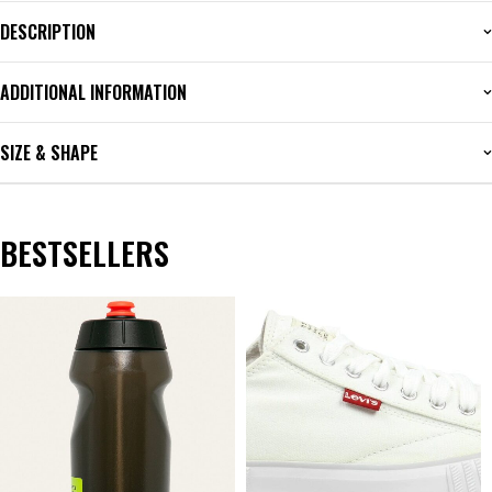
DESCRIPTION
ADDITIONAL INFORMATION
SIZE & SHAPE
BESTSELLERS