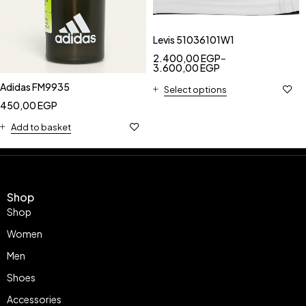
Levis 51036101W1
2.400,00
EGP
–
3.600,00
EGP
Adidas FM9935
Select options
450,00
EGP
Add to basket
Shop
Shop
Women
Men
Shoes
Accessories