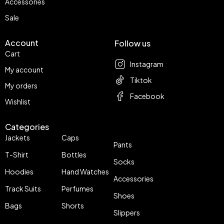
Accessories
Sale
Account
Follow us
Cart
Instagram
My account
Tiktok
My orders
Facebook
Wishlist
Categories
Jackets
Caps
Pants
T-Shirt
Bottles
Socks
Hoodies
Hand Watches
Accessories
Track Suits
Perfumes
Shoes
Bags
Shorts
Slippers