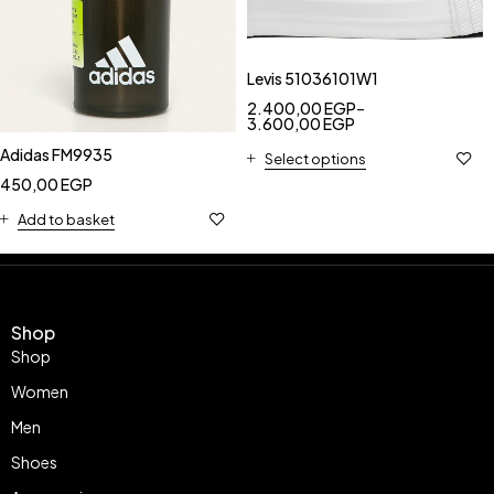
Levis 51036101W1
2.400,00
EGP
–
3.600,00
EGP
Adidas FM9935
Select options
450,00
EGP
Add to basket
Shop
Shop
Women
Men
Shoes