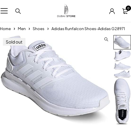
0
Home
Men
Shoes
Adidas Runfalcon Shoes-Adidas G28971
Sold out