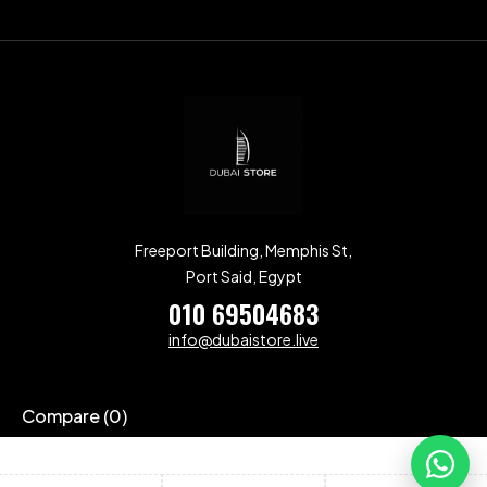
Freeport Building, Memphis St,
Port Said, Egypt
010 69504683
info@dubaistore.live
Compare
(0)