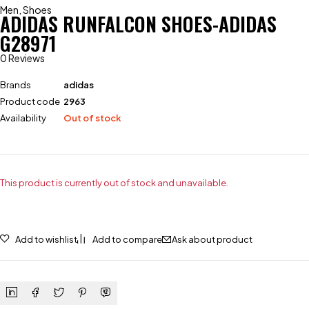
Men
,
Shoes
ADIDAS RUNFALCON SHOES-ADIDAS
G28971
0 Reviews
Brands
adidas
Product code
2963
Availability
Out of stock
This product is currently out of stock and unavailable.
Add to wishlist
Add to compare
Ask about product