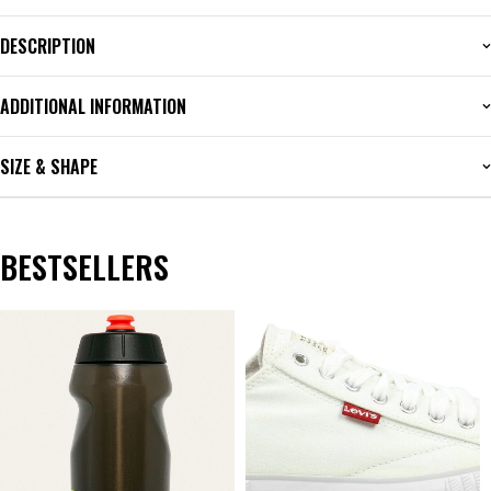
DESCRIPTION
ADDITIONAL INFORMATION
SIZE & SHAPE
BESTSELLERS