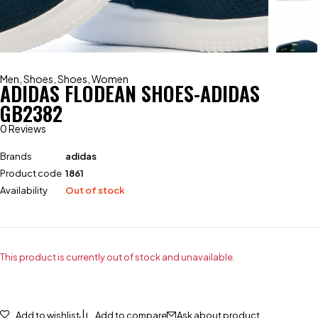
Men
,
Shoes
,
Shoes
,
Women
ADIDAS FLODEAN SHOES-ADIDAS
GB2382
0 Reviews
Brands
adidas
Product code
1861
Availability
Out of stock
This product is currently out of stock and unavailable.
Add to wishlist
Add to compare
Ask about product