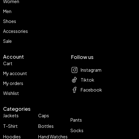
Women
Men
Shoes
Accessories
Sale
Account
Follow us
Cart
Instagram
My account
Tiktok
My orders
Facebook
Wishlist
Categories
Jackets
Caps
Pants
T-Shirt
Bottles
Socks
Hoodies
Hand Watches