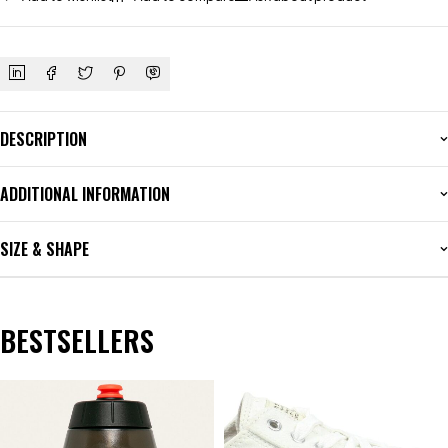
DESCRIPTION
ADDITIONAL INFORMATION
SIZE & SHAPE
BESTSELLERS