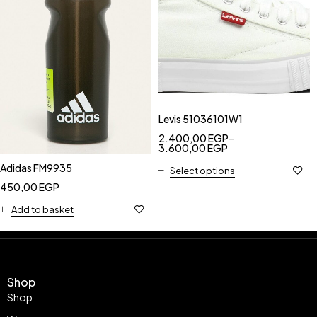
Levis 51036101W1
2.400,00
EGP
–
3.600,00
EGP
Adidas FM9935
Select options
450,00
EGP
Add to basket
Shop
Shop