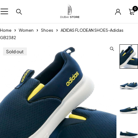
0
Home
Women
Shoes
ADIDAS FLODEAN SHOES-Adidas
GB2382
Sold out