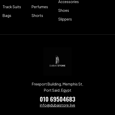
Accessories
Track Suits
Perfumes
Shoes
Bags
Shorts
Slippers
Freeport Building, Memphis St,
Port Said, Egypt
010 69504683
info@dubaistore.live