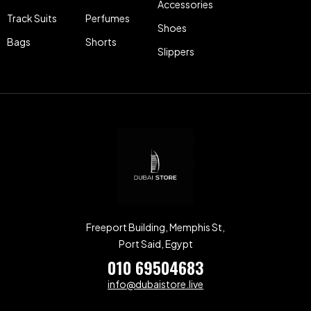
Accessories
Track Suits
Perfumes
Shoes
Bags
Shorts
Slippers
Freeport Building, Memphis St,
Port Said, Egypt
010 69504683
info@dubaistore.live