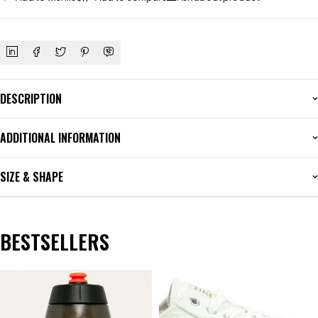
DESCRIPTION
ADDITIONAL INFORMATION
SIZE & SHAPE
BESTSELLERS