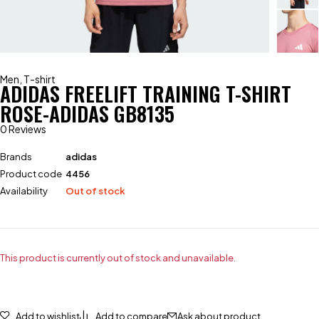
Men
,
T-shirt
ADIDAS FREELIFT TRAINING T-SHIRT
ROSE-ADIDAS GB8135
0 Reviews
Brands
adidas
Product code
4456
Availability
Out of stock
This product is currently out of stock and unavailable.
Add to wishlist
Add to compare
Ask about product