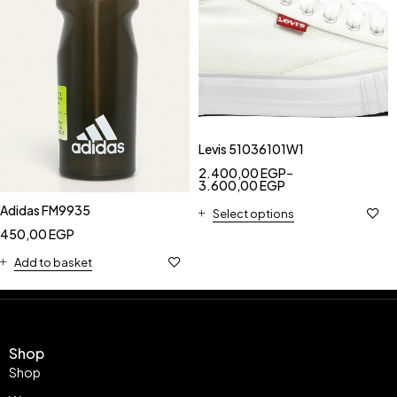
Levis 51036101W1
2.400,00
EGP
–
3.600,00
EGP
Adidas FM9935
Select options
450,00
EGP
Add to basket
Shop
Shop