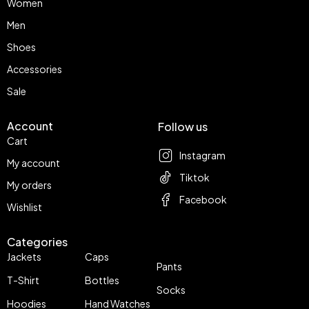
Women
Men
Shoes
Accessories
Sale
Account
Follow us
Cart
Instagram
My account
Tiktok
My orders
Facebook
Wishlist
Categories
Jackets
Caps
Pants
T-Shirt
Bottles
Socks
Hoodies
Hand Watches