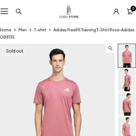
0
Home
Men
T-shirt
Adidas Freelift Training T-Shirt Rose-Adidas
GB8135
Sold out