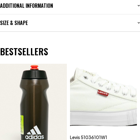
ADDITIONAL INFORMATION
SIZE & SHAPE
BESTSELLERS
Levis 51036101W1