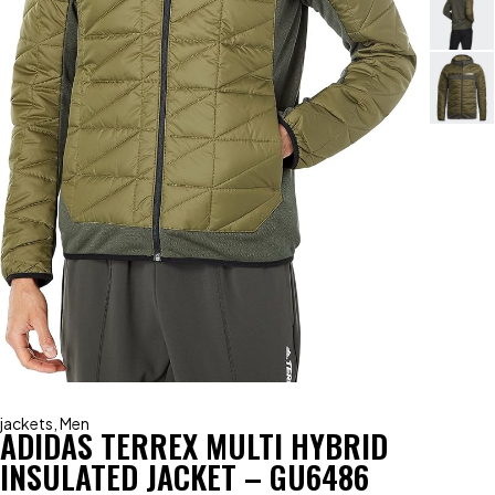
jackets
,
Men
ADIDAS TERREX MULTI HYBRID
INSULATED JACKET – GU6486