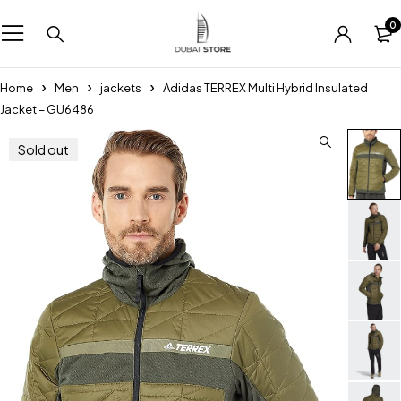
0
Home
Men
jackets
Adidas TERREX Multi Hybrid Insulated
Jacket – GU6486
Sold out