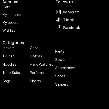
Account
Follow us
Cart
Instagram
My account
Tiktok
My orders
Facebook
Wishlist
Categories
Jackets
Caps
Pants
T-Shirt
Bottles
Socks
Hoodies
Hand Watches
Accessories
Track Suits
Perfumes
Shoes
Bags
Shorts
Slippers