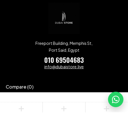
Freeport Building, Memphis St,
Port Said, Egypt
010 69504683
info@dubaistore.live
Compare
(0)
Compare
Remove all products