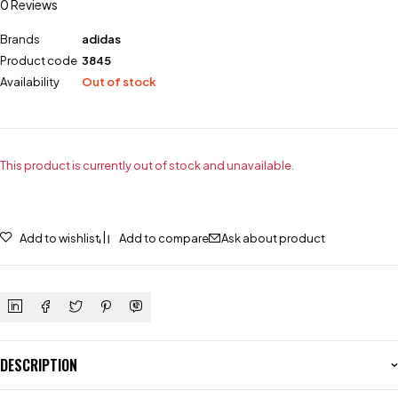
0 Reviews
Brands
adidas
Product code
3845
Availability
Out of stock
This product is currently out of stock and unavailable.
Add to wishlist
Add to compare
Ask about product
DESCRIPTION