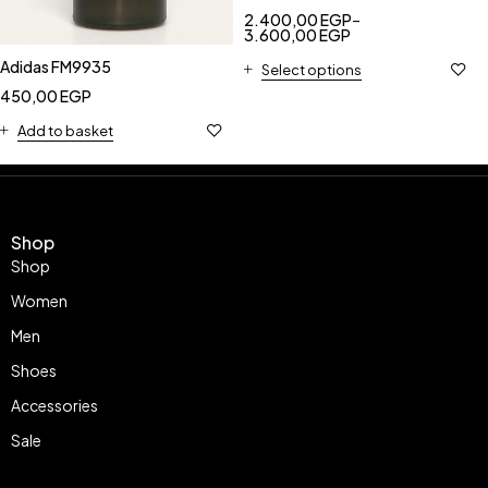
2.400,00
EGP
–
3.600,00
EGP
Adidas FM9935
Select options
450,00
EGP
Add to basket
Shop
Shop
Women
Men
Shoes
Accessories
Sale