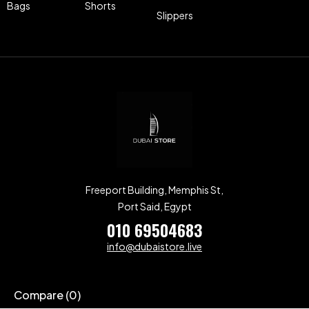
Bags
Shorts
Slippers
Freeport Building, Memphis St,
Port Said, Egypt
010 69504683
info@dubaistore.live
Compare
(0)