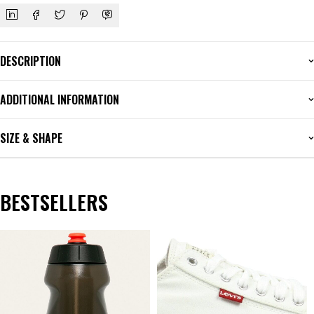
DESCRIPTION
ADDITIONAL INFORMATION
SIZE & SHAPE
BESTSELLERS