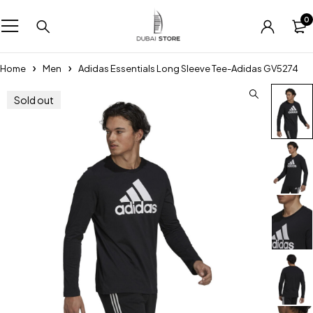
0
Home
Men
Adidas Essentials Long Sleeve Tee-Adidas GV5274
Sold out