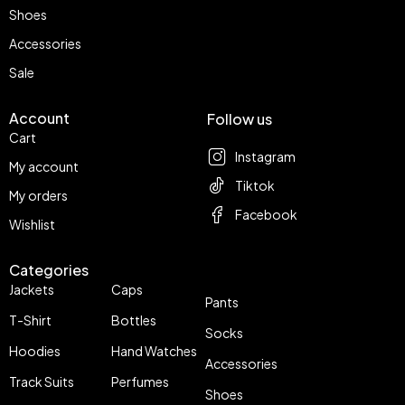
Shoes
Accessories
Sale
Account
Follow us
Cart
Instagram
My account
Tiktok
My orders
Facebook
Wishlist
Categories
Jackets
Caps
Pants
T-Shirt
Bottles
Socks
Hoodies
Hand Watches
Accessories
Track Suits
Perfumes
Shoes