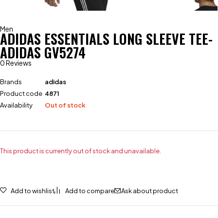
Men
ADIDAS ESSENTIALS LONG SLEEVE TEE-
ADIDAS GV5274
0 Reviews
Brands
adidas
Product code
4871
Availability
Out of stock
This product is currently out of stock and unavailable.
Add to wishlist
Add to compare
Ask about product