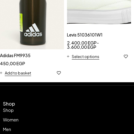
Levis 51036101W1
2.400,00
EGP
–
3.600,00
EGP
Adidas FM9935
Select options
450,00
EGP
Add to basket
Shop
Shop
Women
Men