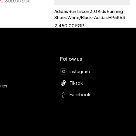
P
2.800,00
EGP
Adidas Runfalcon 3.0 Kids Running
Shoes White/Black-Adidas HP5868
2.450,00
EGP
Follow us
Instagram
Tiktok
ries
Facebook