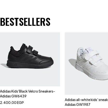
BESTSELLERS
Adidas Kids'Black Velcro Sneakers-
Adidas GW6439
Adidas all-white kids' snea
2.400,00
EGP
Adidas GW1987