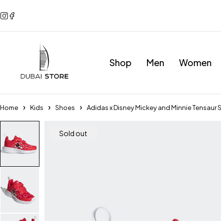
Shop
Men
Women
Home
Kids
Shoes
Adidas x Disney Mickey and Minnie Tensau
Sold out