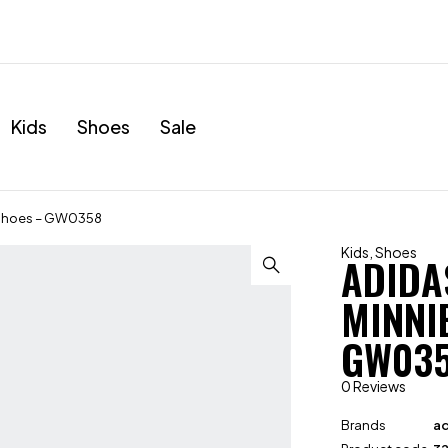
Kids
Shoes
Sale
r Shoes – GW0358
Kids
,
Shoes
ADIDA
MINNI
GW03
0 Reviews
Brands
ad