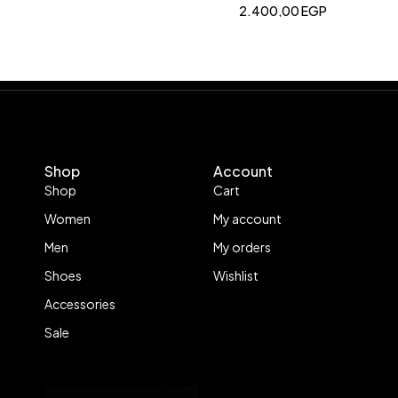
2.400,00
EGP
Shop
Account
Shop
Cart
Women
My account
Men
My orders
Shoes
Wishlist
Accessories
Sale