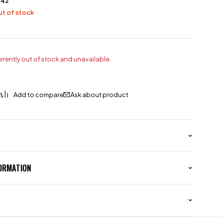
242
t of stock
urrently out of stock and unavailable.
Ask about product
FORMATION