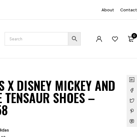
EN
About
Contact
0
S X DISNEY MICKEY AND
E TENSAUR SHOES –
58
idas