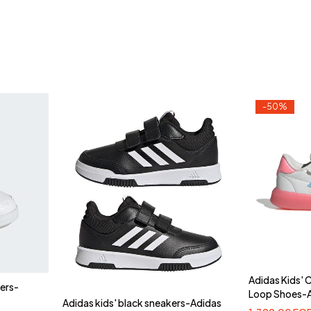
-50%
Adidas Kids'
kers-
Loop Shoes-
Adidas kids' black sneakers-Adidas