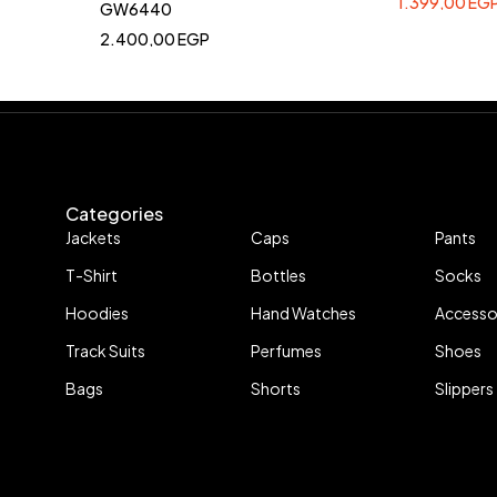
1.399,00
EG
GW6440
2.400,00
EGP
Categories
Jackets
Caps
Pants
T-Shirt
Bottles
Socks
Hoodies
Hand Watches
Accesso
Track Suits
Perfumes
Shoes
Bags
Shorts
Slippers