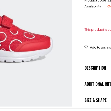
Product code
3
Availability
Ou
This product is c
DESCRIPTION
ADDITIONAL IN
SIZE & SHAPE