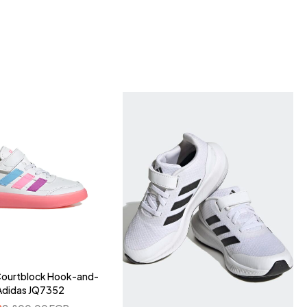
 Courtblock Hook-and-
Adidas JQ7352