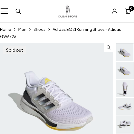
0
Home
Men
Shoes
Adidas EQ21 Running Shoes – Adidas
GW6728
Sold out