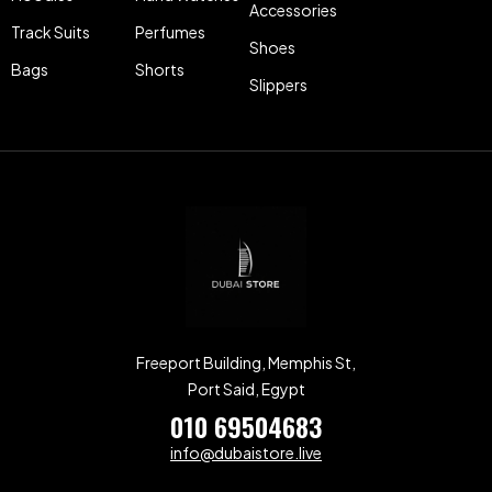
Accessories
Track Suits
Perfumes
Shoes
Bags
Shorts
Slippers
Freeport Building, Memphis St,
Port Said, Egypt
010 69504683
info@dubaistore.live