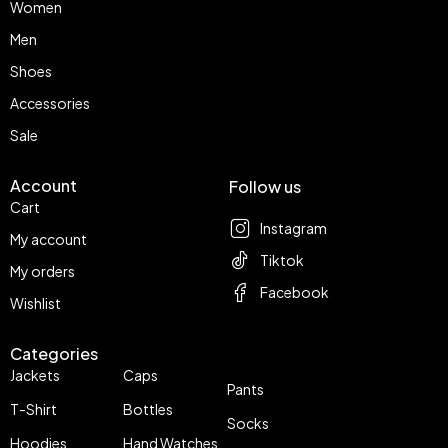
Women
Men
Shoes
Accessories
Sale
Account
Follow us
Cart
Instagram
My account
Tiktok
My orders
Facebook
Wishlist
Categories
Jackets
Caps
Pants
T-Shirt
Bottles
Socks
Hoodies
Hand Watches