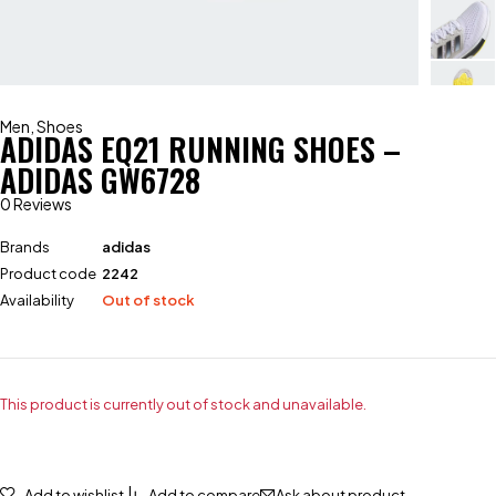
Men
,
Shoes
ADIDAS EQ21 RUNNING SHOES –
ADIDAS GW6728
0 Reviews
Brands
adidas
Product code
2242
Availability
Out of stock
This product is currently out of stock and unavailable.
Add to wishlist
Add to compare
Ask about product