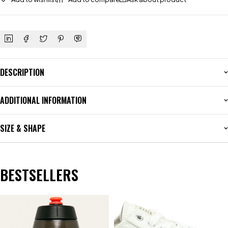
DESCRIPTION
ADDITIONAL INFORMATION
SIZE & SHAPE
BESTSELLERS