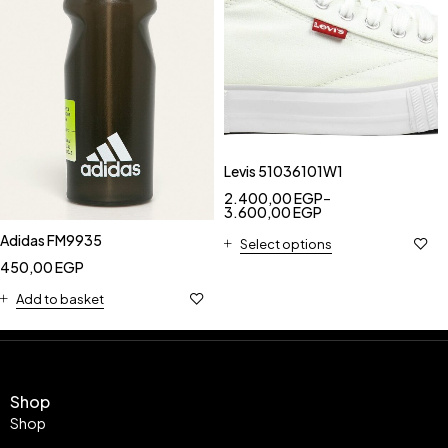
Levis 51036101W1
2.400,00
EGP
–
3.600,00
EGP
Adidas FM9935
Select options
450,00
EGP
Add to basket
Shop
Shop