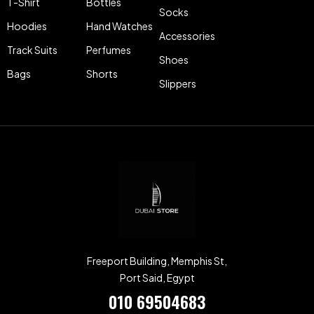
T-Shirt
Bottles
Socks
Hoodies
Hand Watches
Accessories
Track Suits
Perfumes
Shoes
Bags
Shorts
Slippers
Freeport Building, Memphis St,
Port Said, Egypt
010 69504683