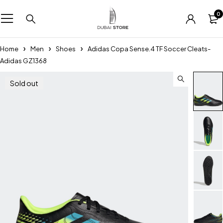
0
Home
Men
Shoes
Adidas Copa Sense.4 TF Soccer Cleats-
Adidas GZ1368
Sold out