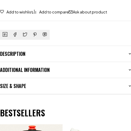
Add to wishlist
Add to compare
Ask about product
DESCRIPTION
ADDITIONAL INFORMATION
SIZE & SHAPE
BESTSELLERS