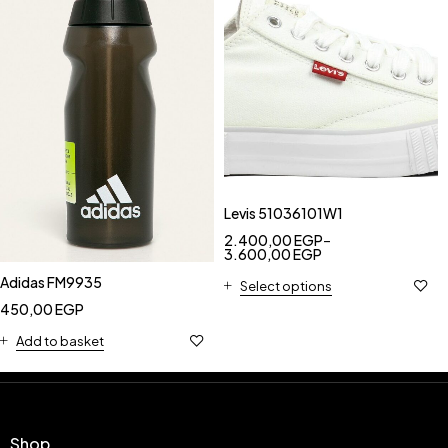
Levis 51036101W1
2.400,00
EGP
–
3.600,00
EGP
Adidas FM9935
Select options
450,00
EGP
Add to basket
Shop