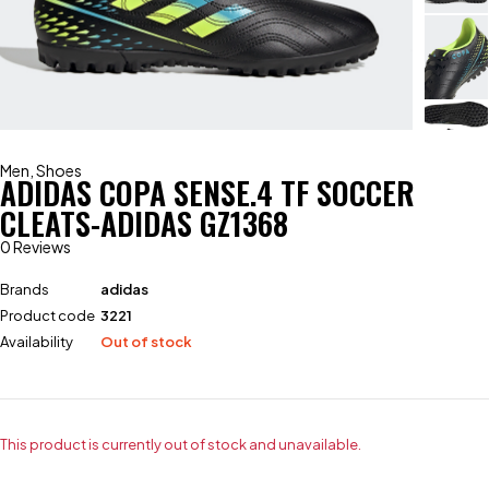
Men
,
Shoes
ADIDAS COPA SENSE.4 TF SOCCER
CLEATS-ADIDAS GZ1368
0 Reviews
Brands
adidas
Product code
3221
Availability
Out of stock
This product is currently out of stock and unavailable.