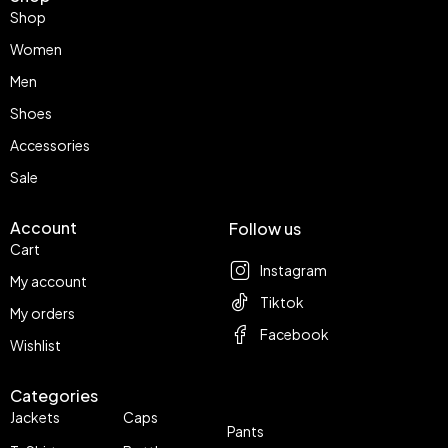
Shop
Women
Men
Shoes
Accessories
Sale
Account
Follow us
Cart
Instagram
My account
Tiktok
My orders
Facebook
Wishlist
Categories
Jackets
Caps
Pants