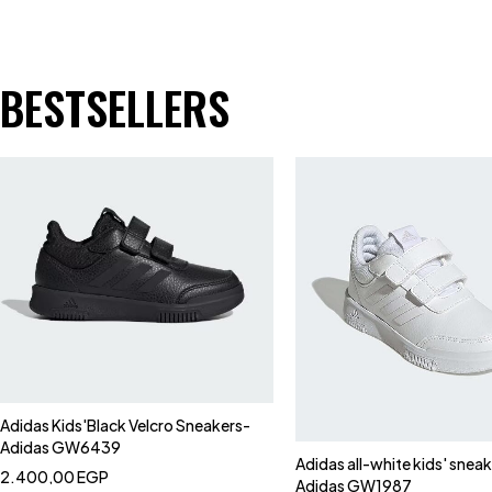
BESTSELLERS
Adidas Kids'Black Velcro Sneakers-
Adidas GW6439
Adidas all-white kids' snea
2.400,00
EGP
Adidas GW1987