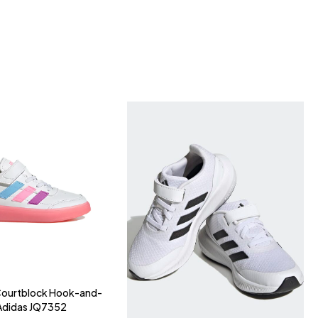
 Courtblock Hook-and-
Adidas JQ7352