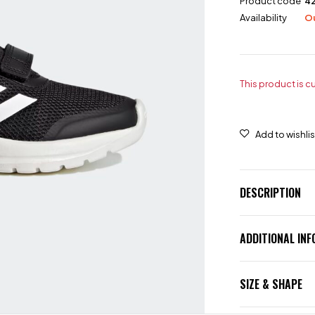
Product code
4
Availability
Ou
This product is c
DESCRIPTION
ADDITIONAL IN
SIZE & SHAPE