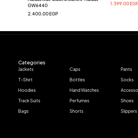
1.399,00
EG
GW6440
2.400,00
EGP
Categories
Jackets
Caps
Pants
T-Shirt
Bottles
Socks
Hoodies
Hand Watches
Accesso
Track Suits
Perfumes
Shoes
Bags
Shorts
Slippers