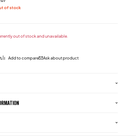
207
t of stock
urrently out of stock and unavailable.
Ask about product
FORMATION