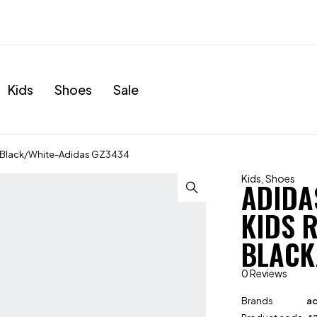
Kids
Shoes
Sale
s Black/White-Adidas GZ3434
Kids
,
Shoes
ADIDA
KIDS 
BLACK
0 Reviews
Brands
ad