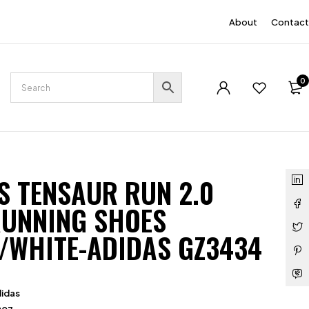
EN
About
Contact
0
S TENSAUR RUN 2.0
RUNNING SHOES
/WHITE-ADIDAS GZ3434
idas