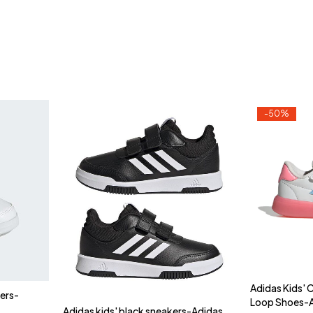
-50%
Adidas Kids'
kers-
Loop Shoes-
Adidas kids' black sneakers-Adidas