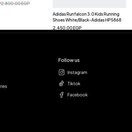
P
2.800,00
EGP
Adidas Runfalcon 3.0 Kids Running
Shoes White/Black-Adidas HP5868
2.450,00
EGP
Follow us
Instagram
Tiktok
ries
Facebook