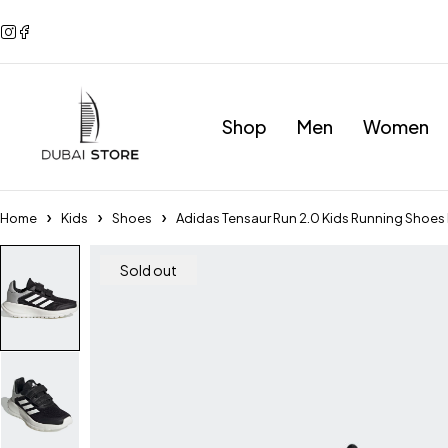
Shop
Men
Women
Home
Kids
Shoes
Adidas Tensaur Run 2.0 Kids Running Shoe
Sold out