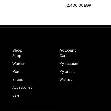
2.400,00
EGP
Shop
Account
Shop
Cart
Women
My account
Men
My orders
Shoes
Wishlist
Accessories
Sale