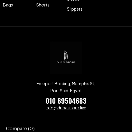
Bags
Shorts
Slippers
Freeport Building, Memphis St,
Port Said, Egypt
010 69504683
info@dubaistore.live
Compare
(0)