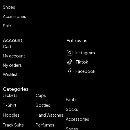
Shoes
Accessories
Sale
Account
Follow us
Cart
Instagram
My account
Tiktok
My orders
Facebook
Wishlist
Categories
Jackets
Caps
Pants
T-Shirt
Bottles
Socks
Hoodies
Hand Watches
Accessories
Track Suits
Perfumes
Shoes