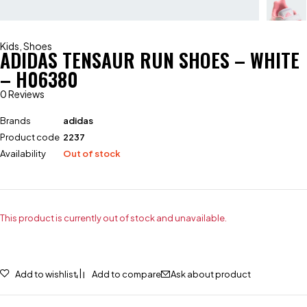
Kids
,
Shoes
ADIDAS TENSAUR RUN SHOES – WHITE
– H06380
0 Reviews
Brands
adidas
Product code
2237
Availability
Out of stock
This product is currently out of stock and unavailable.
Add to wishlist
Add to compare
Ask about product