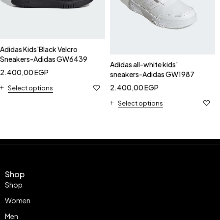
Adidas Kids'Black Velcro
Sneakers-Adidas GW6439
Adidas all-white kids'
2.400,00
EGP
sneakers-Adidas GW1987
2.400,00
EGP
Select options
Select options
Shop
Shop
Women
Men