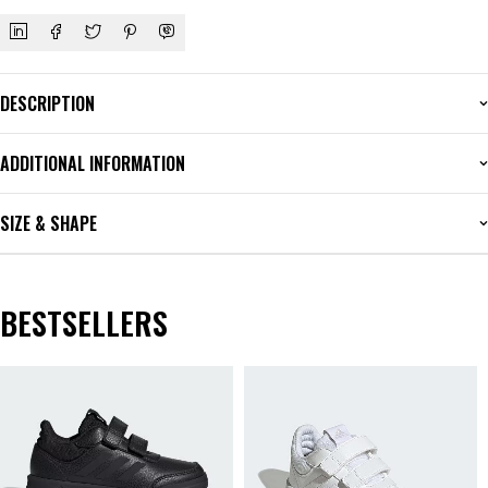
DESCRIPTION
ADDITIONAL INFORMATION
SIZE & SHAPE
BESTSELLERS