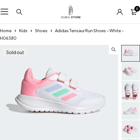
0
Home
Kids
Shoes
Adidas Tensaur Run Shoes – White –
H06380
Sold out