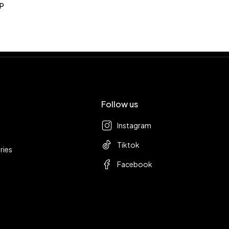
P
Follow us
Instagram
Tiktok
ries
Facebook