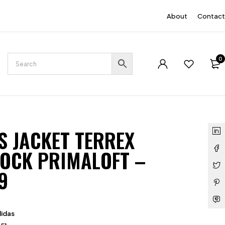
EN
About
Contact
0
S JACKET TERREX
OCK PRIMALOFT –
9
idas