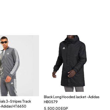
Black Long Hooded Jacket -Adidas
ials 3-Stripes Track
HB0579
y-Adidas HT6650
5.500,00
EGP