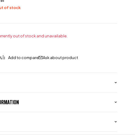
51
t of stock
urrently out of stock and unavailable.
Ask about product
FORMATION