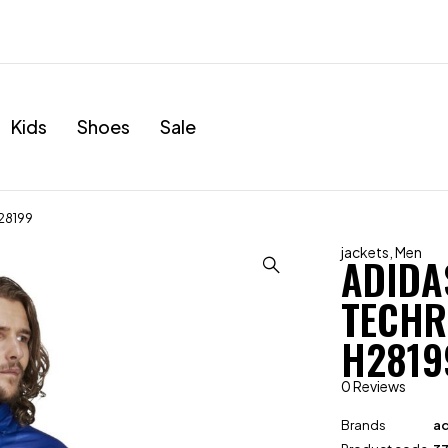
Kids
Shoes
Sale
H28199
jackets
,
Men
ADIDA
TECHR
H2819
0 Reviews
Brands
ad