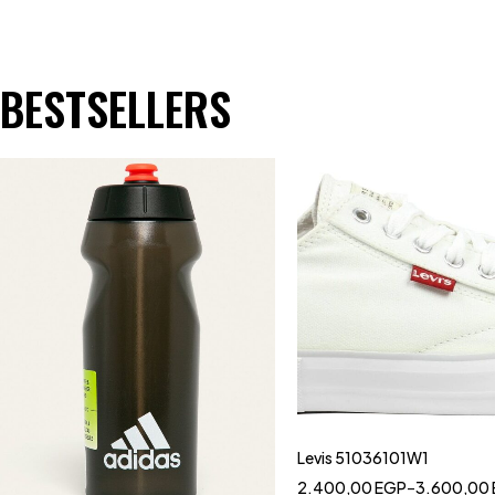
BESTSELLERS
Levis 51036101W1
2.400,00
EGP
–
3.600,00