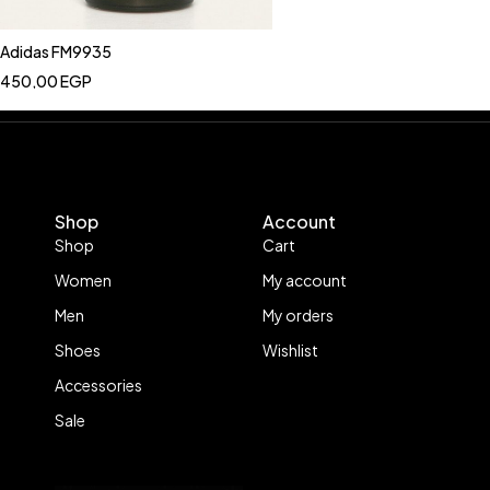
Adidas FM9935
450,00
EGP
Shop
Account
Shop
Cart
Women
My account
Men
My orders
Shoes
Wishlist
Accessories
Sale