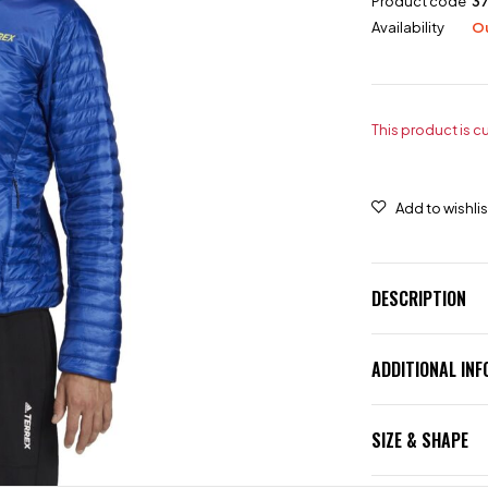
Product code
37
Availability
Ou
This product is c
DESCRIPTION
ADDITIONAL IN
SIZE & SHAPE