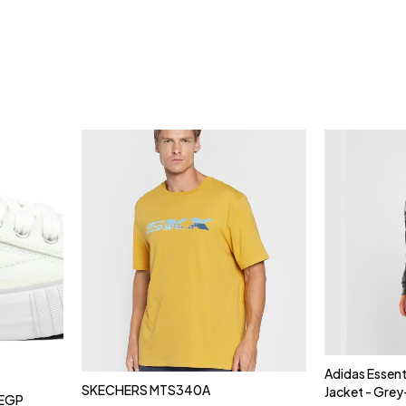
Adidas Essent
SKECHERS MTS340A
Jacket - Gre
EGP