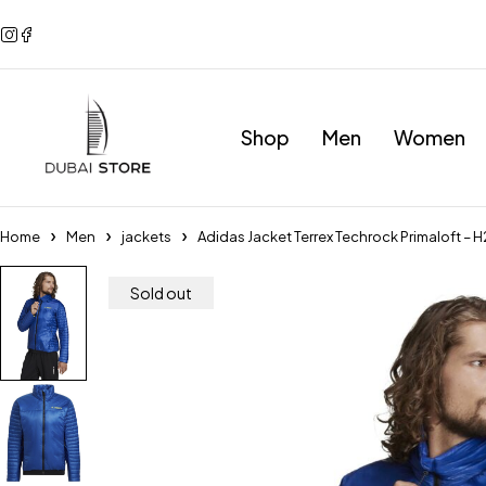
Shop
Men
Women
Home
Men
jackets
Adidas Jacket Terrex Techrock Primaloft – 
Sold out