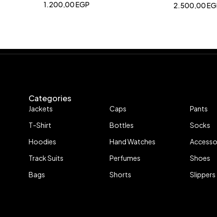
1.200,00
EGP
2.500,00
EG
Categories
Jackets
Caps
Pants
T-Shirt
Bottles
Socks
Hoodies
Hand Watches
Accesso
Track Suits
Perfumes
Shoes
Bags
Shorts
Slippers